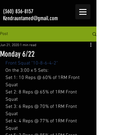
(360) 836-8157
Kendrauntamed@gmail.com
Post
Jun 21, 2020
1 min read
Monday 6/22
Front Squat "10-8-6-4-2"
On the 3:00 x 5 Sets: 
Set 1: 10 Reps @ 60% of 1RM Front 
Squat 
Set 2: 8 Reps @ 65% of 1RM Front 
Squat 
Set 3: 6 Reps @ 70% of 1RM Front 
Squat 
Set 4: 4 Reps @ 77% of 1RM Front 
Squat 