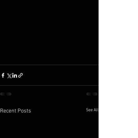
See All
Recent Posts