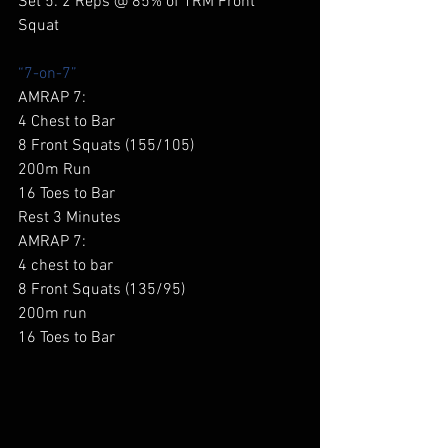
Set 5: 2 Reps @ 85% of 1RM Front 
Squat 
“7-on-7”
AMRAP 7: 
4 Chest to Bar 
8 Front Squats (155/105) 
200m Run 
16 Toes to Bar 
Rest 3 Minutes 
AMRAP 7: 
4 chest to bar 
8 Front Squats (135/95) 
200m run 
16 Toes to Bar 