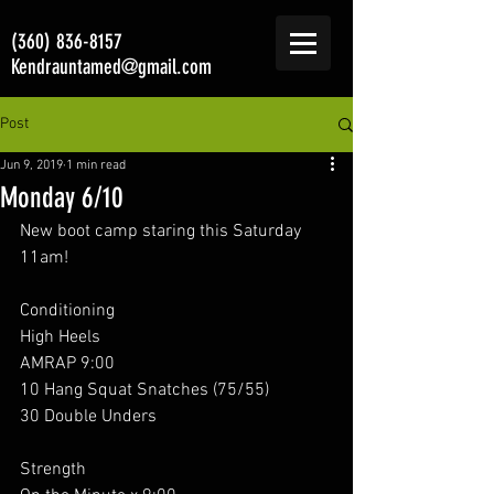
(360) 836-8157
Kendrauntamed@gmail.com
Post
Jun 9, 2019
1 min read
Monday 6/10
New boot camp staring this Saturday 
11am! 
Conditioning 
High Heels 
AMRAP 9:00
10 Hang Squat Snatches (75/55)
30 Double Unders 
Strength 