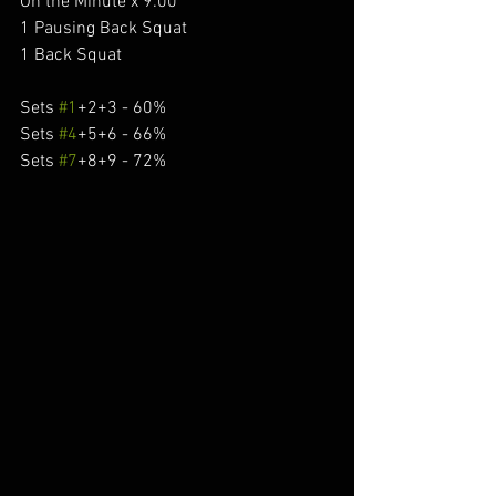
On the Minute x 9:00
1 Pausing Back Squat
1 Back Squat
Sets 
#1
+2+3 - 60%
Sets 
#4
+5+6 - 66%
Sets 
#7
+8+9 - 72%