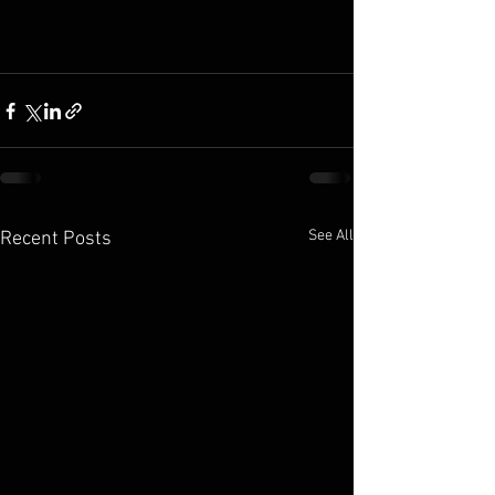
See All
Recent Posts