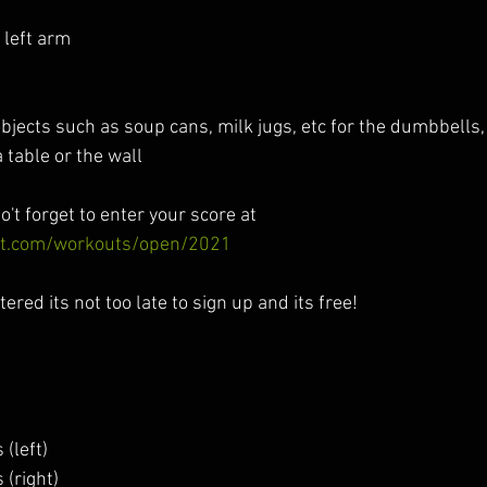
left arm 
objects such as soup cans, milk jugs, etc for the dumbbells
 table or the wall
o't forget to enter your score at  
fit.com/workouts/open/2021
tered its not too late to sign up and its free! 
(left)
 (right)