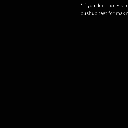
* If you don't access 
pushup test for max 