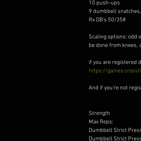
10 push-ups 
9 dumbbell snatches, 
Rx DB's 50/35#
Scaling options: odd 
be done from knees, a
if you are registered d
https://games.cross
And if you're not regis
Strength 
Max Reps:
Dumbbell Strict Press 
Dumbbell Strict Press