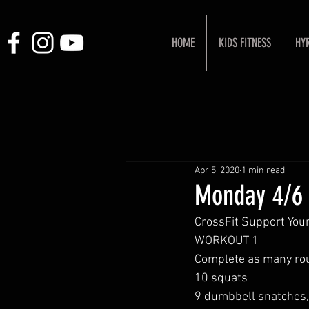
HOME
KIDS FITNESS
HY
Apr 5, 2020
1 min read
Monday 4/6
CrossFit Support Your
WORKOUT 1 
Complete as many rou
10 squats 
9 dumbbell snatches, 