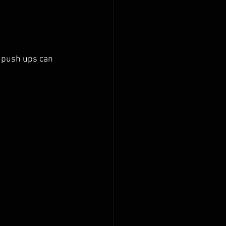
, push ups can 