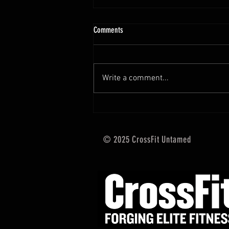
10.13 - 10.18.25 Programming Info
Comments
Hi Untamed Crew! As usual here
are the most important
information about this weeks
Write a comment...
training and current progressions:
* CURRENT...
© 2025 CrossFit Untamed