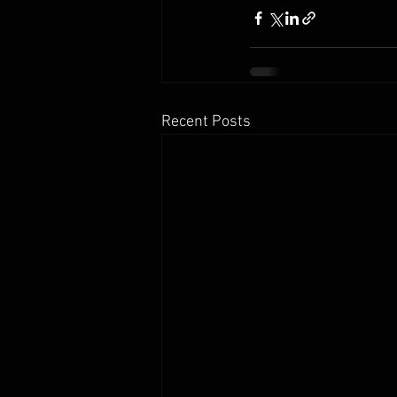
Recent Posts