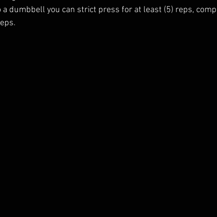
to a dumbbell you can strict press for at least (5) reps, comp
reps.