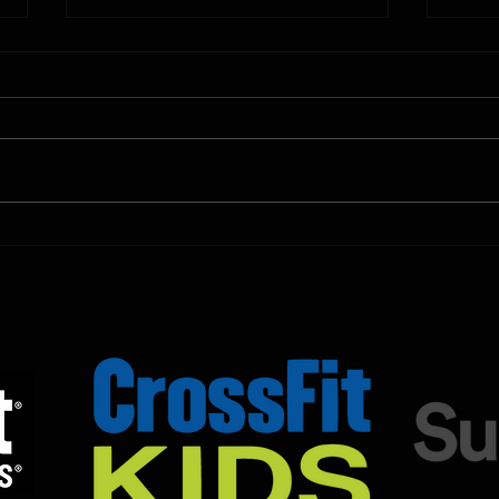
10.11.2025
10.10.
Shown Below is our CrossFit class
Shown
programming. To view our
progr
Fortitude Fitness Boot Camp &
Forti
Untamed Sport programming, use
Untam
the SugarWOD app!...
the S