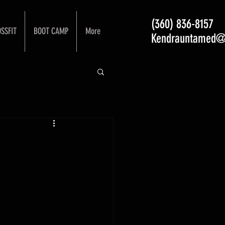
(360) 836-8157
SSFIT
BOOT CAMP
More
Kendrauntamed@