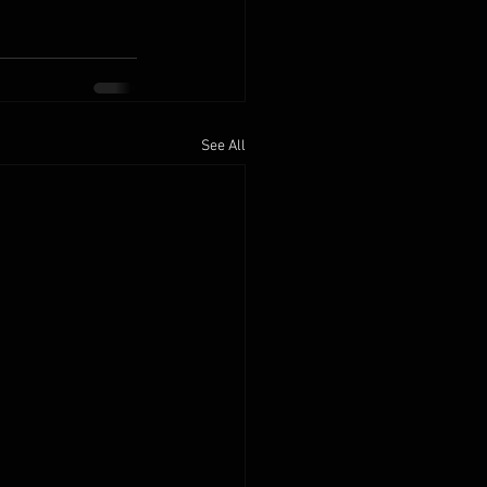
See All