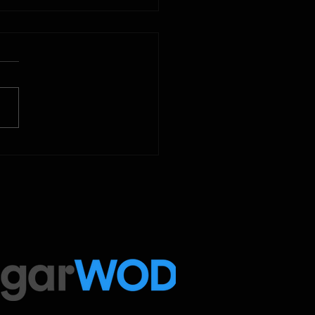
2025
 Below is our CrossFit class
amming. To view our
tude Fitness Boot Camp &
ed Sport programming, use
ugarWOD app!...