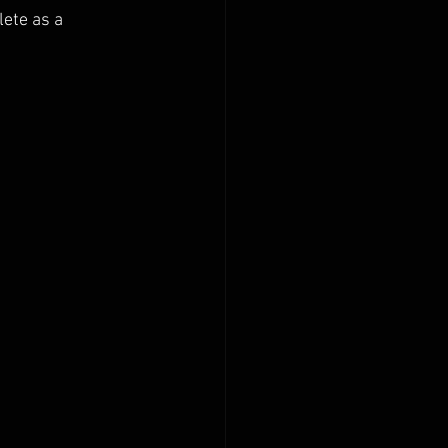
lete as a 