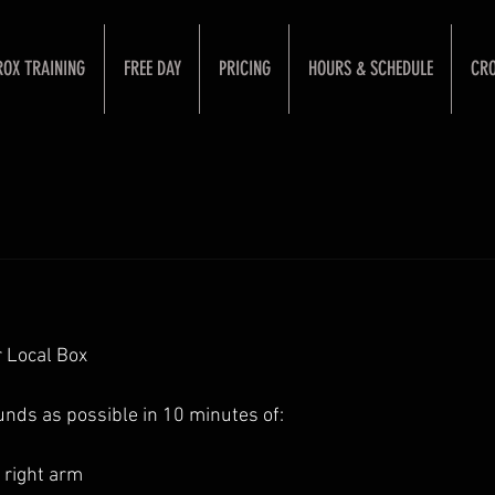
ROX TRAINING
FREE DAY
PRICING
HOURS & SCHEDULE
CRO
 Local Box
nds as possible in 10 minutes of: 
right arm 