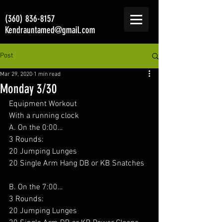
(360) 836-8157
Kendrauntamed@gmail.com
Post
Mar 29, 2020
1 min read
Monday 3/30
Equipment Workout
With a running clock
A. On the 0:00…
3 Rounds:
20 Jumping Lunges
20 Single Arm Hang DB or KB Snatches
B. On the 7:00…
3 Rounds:
20 Jumping Lunges