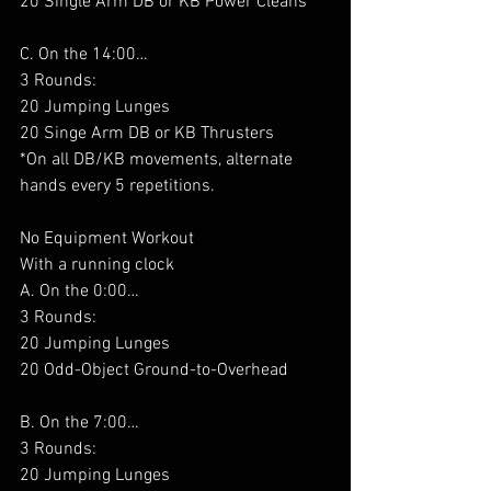
20 Single Arm DB or KB Power Cleans
C. On the 14:00…
3 Rounds:
20 Jumping Lunges
20 Singe Arm DB or KB Thrusters
*On all DB/KB movements, alternate 
hands every 5 repetitions.
No Equipment Workout
With a running clock
A. On the 0:00…
3 Rounds:
20 Jumping Lunges
20 Odd-Object Ground-to-Overhead
B. On the 7:00…
3 Rounds:
20 Jumping Lunges