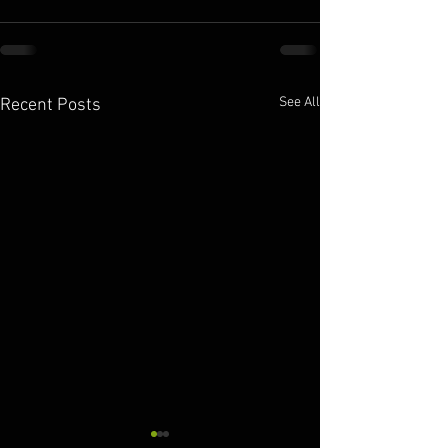
See All
Recent Posts