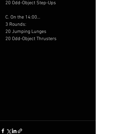
20 Odd-Object Step-Ups
C. On the 14:00…
3 Rounds:
20 Jumping Lunges
20 Odd-Object Thrusters