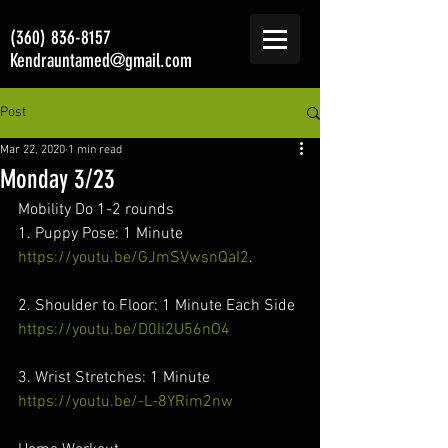
(360) 836-8157
Kendrauntamed@gmail.com
Post
Mar 22, 2020
1 min read
Monday 3/23
Mobility Do 1-2 rounds
1. Puppy Pose: 1 Minute
https://youtu.be/GJmSVwsnQaI2
.
2. Shoulder to Floor: 1 Minute Each Side
https://youtu.be/D0li2U56nO4
3. Wrist Stretches: 1 Minute
https://youtu.be/-L-8YRim2nw