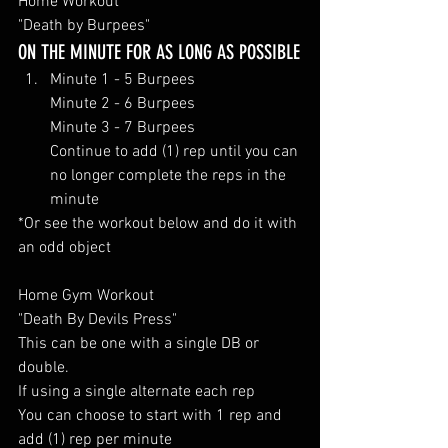
Home Workout 
"Death by Burpees"
ON THE MINUTE FOR AS LONG AS POSSIBLE
Minute 1 - 5 Burpees
Minute 2 - 6 Burpees
Minute 3 - 7 Burpees
Continue to add (1) rep until you can 
no longer complete the reps in the 
minute 
*Or see the workout below and do it with 
an odd object 
Home Gym Workout 
"Death By Devils Press" 
This can be one with a single DB or 
double. 
If using a single alternate each rep
You can choose to start with 1 rep and 
add (1) rep per minute 