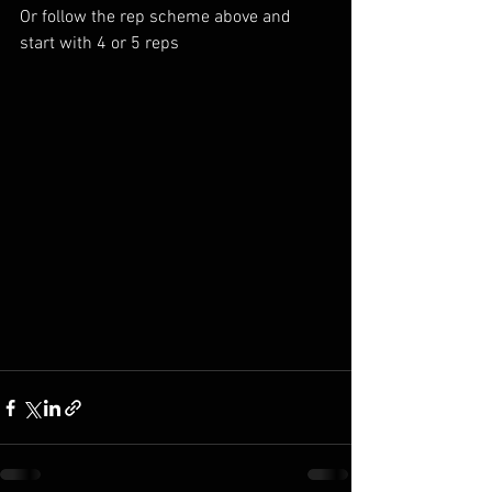
Or follow the rep scheme above and 
start with 4 or 5 reps 