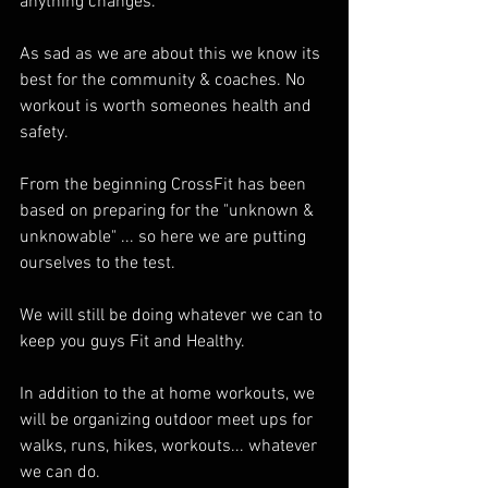
anything changes. 
As sad as we are about this we know its 
best for the community & coaches. No 
workout is worth someones health and 
safety. 
From the beginning CrossFit has been 
based on preparing for the "unknown & 
unknowable" ... so here we are putting 
ourselves to the test. 
We will still be doing whatever we can to 
keep you guys Fit and Healthy. 
In addition to the at home workouts, we 
will be organizing outdoor meet ups for 
walks, runs, hikes, workouts... whatever 
we can do. 