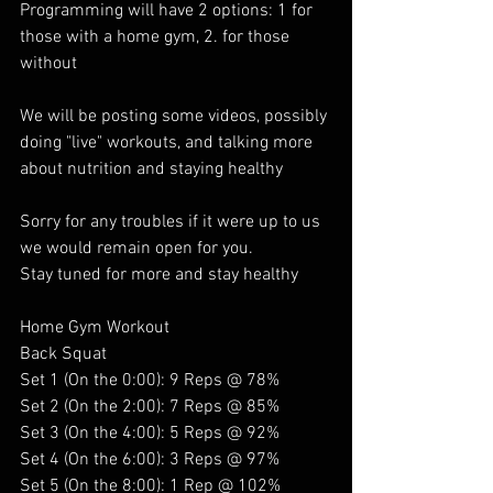
Programming will have 2 options: 1 for 
those with a home gym, 2. for those 
without 
We will be posting some videos, possibly 
doing "live" workouts, and talking more 
about nutrition and staying healthy 
Sorry for any troubles if it were up to us 
we would remain open for you. 
Stay tuned for more and stay healthy
Home Gym Workout 
Back Squat
Set 1 (On the 0:00): 9 Reps @ 78%
Set 2 (On the 2:00): 7 Reps @ 85%
Set 3 (On the 4:00): 5 Reps @ 92%
Set 4 (On the 6:00): 3 Reps @ 97%
Set 5 (On the 8:00): 1 Rep @ 102%