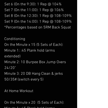
Set 6 (On the 9:30): 1 Rep @ 104%
Set 7 (On the 11:00): 1 Rep @ 106%
Set 8 (On the 12:30): 1 Rep @ 108-109%
Set 9 (On the 14:00): 1 Rep @ 108-109%
*Percentages based on 5RM Back Squat 
Conditioning 
On the Minute x 15 (5 Sets of Each):
Minute 1: :45 Plank hold (arms 
extended) 
Minute 2: 10 Burpee Box Jump Overs 
24/20" 
Minute 3: 20 DB Hang Clean & jerks 
50/35# (switch every 5)
At Home Workout 
On the Minute x 20  (5 Sets of Each):