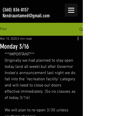
(360) 836-8157
Kendrauntamed@gmail.com
Post
Mar 15, 2020
2 min read
Monday 3/16
***IMPORTANT***
Originally we had planned to stay open 
today (and all week) but after Governor 
Inslee's announcement last night we do 
fall into the "recreation facility" category 
and will need to close our doors 
effective immediately  (So no classes as 
of today 3/16)
We will plan to re-open 3/30 unless 