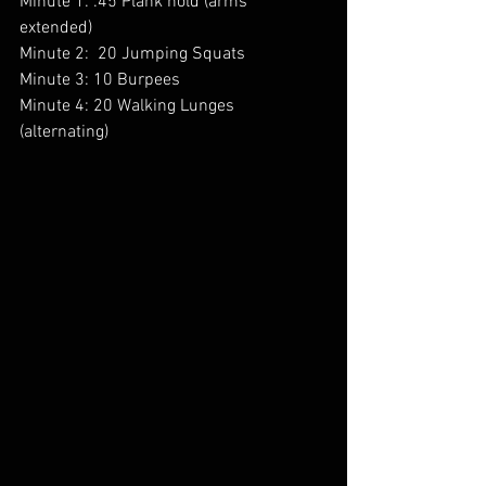
Minute 1: :45 Plank hold (arms 
extended) 
Minute 2:  20 Jumping Squats 
Minute 3: 10 Burpees 
Minute 4: 20 Walking Lunges 
(alternating) 