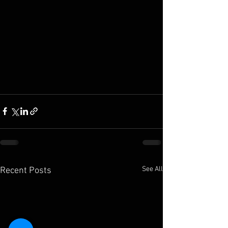
See All
Recent Posts