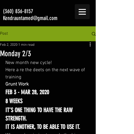
(360) 836-8157
Kendrauntamed@gmail.com
Post
Feb 2, 2020
1 min read
Monday 2/3
New month new cycle! 
Here a re the deets on the next wave of 
training 
Grunt Work
FEB 3 - MAR 28, 2020
8 WEEKS
IT’S ONE THING TO HAVE THE RAW 
STRENGTH.
IT IS ANOTHER, TO BE ABLE TO USE IT.