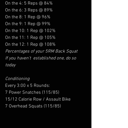
On the 4: 5 Reps @ 84%
On the 6: 3 Reps @ 89%
On the 8: 1 Rep @ 96%
On the 9: 1 Rep @ 99%
On the 10: 1 Rep @ 102%
On the 11: 1 Rep @ 105%
On the 12: 1 Rep @ 108%
Percentages of your 5RM Back Squat 
If you haven't  established one, do so 
today 
Conditioning 
Every 3:00 x 5 Rounds:
7 Power Snatches (115/85)
15/12 Calorie Row / Assault Bike
7 Overhead Squats (115/85)