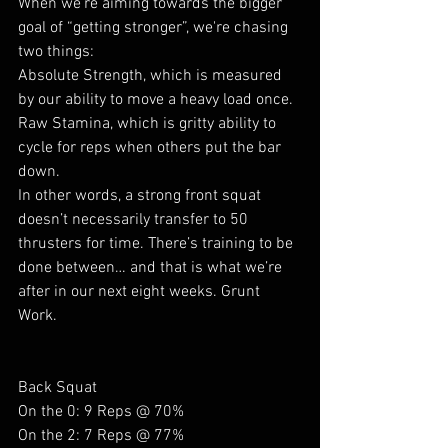
When we’re aiming towards the bigger 
goal of “getting stronger”, we're chasing 
two things:
Absolute Strength, which is measured 
by our ability to move a heavy load once.
Raw Stamina, which is gritty ability to 
cycle for reps when others put the bar 
down.
In other words, a strong front squat 
doesn’t necessarily transfer to 50 
thrusters for time. There’s training to be 
done between… and that is what we’re 
after in our next eight weeks. Grunt 
Work.
Back Squat
On the 0: 9 Reps @ 70%
On the 2: 7 Reps @ 77%