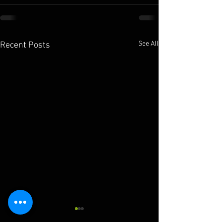
See All
Recent Posts
10.11.2025
10.10.2025