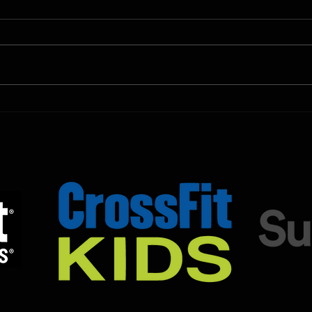
Shown Below is our CrossFit class
Shown
programming. To view our
progr
Fortitude Fitness Boot Camp &
Forti
Untamed Sport programming, use
Untam
the SugarWOD app!...
the S