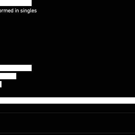
 between sets
rmed in singles 
erks (115/80)
115/80)
)
sted to use 50% of the 1rm snatch weight for all movement