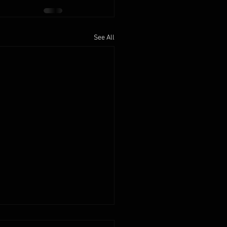
See All
2025