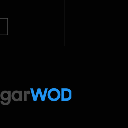
 Below is our CrossFit class
amming. To view our
tude Fitness Boot Camp &
ed Sport programming, use
ugarWOD app!...