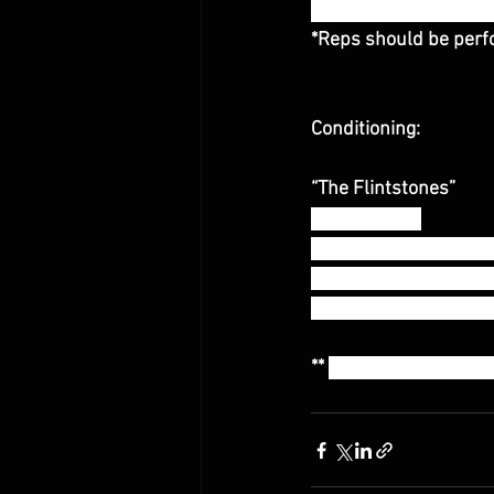
* Rest 60-90 seconds
*Reps should be perfo
Conditioning:
“The Flintstones”
12:00 Amrap
20 Power Clean and J
15 Power Snatches (
10 Thrusters (115/80
** 
Athletes are sugge