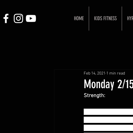
HOME
KIDS FITNESS
HY
Feb 14, 2021
1 min read
Monday 2/15
Strength:
Power Snatch + Hang 
- (1+1+1) x 2 sets @
- (1+1+1) x 2 sets @ 