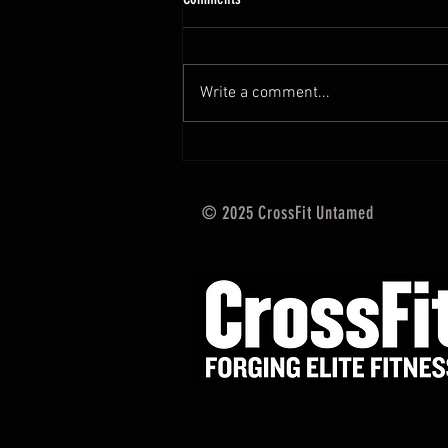
Hi Untamed Crew! As usual here
are the most important
information about this weeks
Write a comment...
training and current progressions:
* CURRENT...
© 2025 CrossFit Untamed