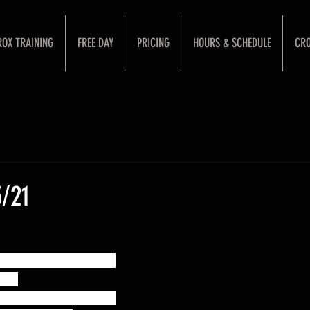
ROX TRAINING
FREE DAY
PRICING
HOURS & SCHEDULE
CRO
/21
Snatch + Full Snatch:
 60%
65% of the best snatch