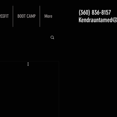
(360) 836-8157
SSFIT
BOOT CAMP
More
Kendrauntamed@