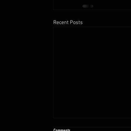
Recent Posts
10.13 - 10.18.25 Programming Info
Comments