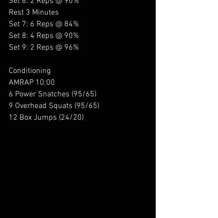
Set 6: 2 Reps @ 90%
Rest 3 Minutes
Set 7: 6 Reps @ 84%
Set 8: 4 Reps @ 90%
Set 9: 2 Reps @ 96%
Conditioning 
AMRAP 10:00
6 Power Snatches (95/65)
9 Overhead Squats (95/65)
12 Box Jumps (24/20)