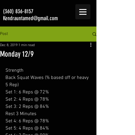
(360) 836-8157
Kendrauntamed@gmail.com
Post
Dec 8, 2019
1 min read
Monday 12/9
Strength
Back Squat Waves (% based off or heavy 
5 Rep) 
Set 1: 6 Reps @ 72%
Set 2: 4 Reps @ 78%
Set 3: 2 Reps @ 84%
Rest 3 Minutes
Set 4: 6 Reps @ 78%
Set 5: 4 Reps @ 84%