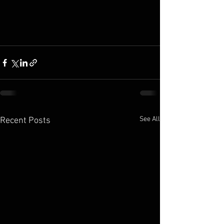
See All
Recent Posts