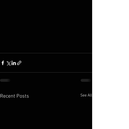
See All
Recent Posts