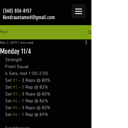
(360) 836-8157
Kendrauntamed@gmail.com
Post
Nov 3, 2019
1 min read
Monday 11/4
Strength
Front Squat
6 Sets, rest 1:00-2:00
Set 
#1
 - 3 Reps @ 80%
Set 
#2
 - 1 Rep @ 83%
Set 
#3
 - 3 Reps @ 80%
Set 
#4
 - 1 Rep @ 86%
Set 
#5
 - 3 Reps @ 80%
Set 
#6
 - 1 Rep @ 89%