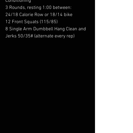
Conditioning
3 Rounds, resting 1:00 between:
24/18 Calorie Row or 18/14 bike
12 Front Squats (115/85)
8 Single Arm Dumbbell Hang Clean and 
Jerks 50/35# (alternate every rep)