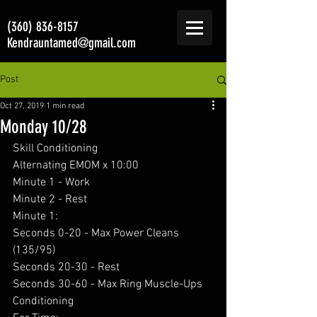
(360) 836-8157
Kendrauntamed@gmail.com
Post
Oct 27, 2019
1 min read
Monday 10/28
Skill Conditioning 
Alternating EMOM x 10:00
Minute 1 - Work
Minute 2 - Rest
Minute 1:
Seconds 0-20 - Max Power Cleans 
(135/95)
Seconds 20-30 - Rest
Seconds 30-60 - Max Ring Muscle-Ups
Conditioning  