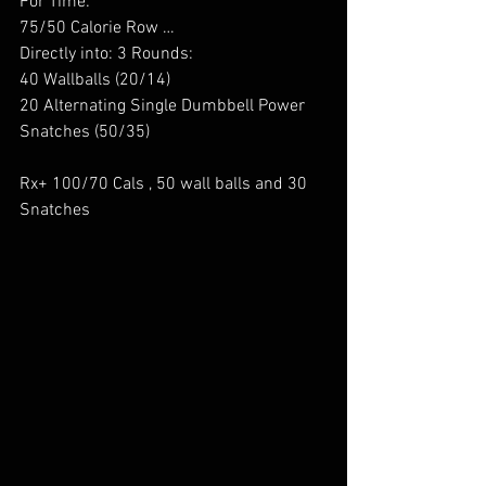
For Time: 
75/50 Calorie Row … 
Directly into: 3 Rounds: 
40 Wallballs (20/14) 
20 Alternating Single Dumbbell Power 
Snatches (50/35)  
Rx+ 100/70 Cals , 50 wall balls and 30 
Snatches 