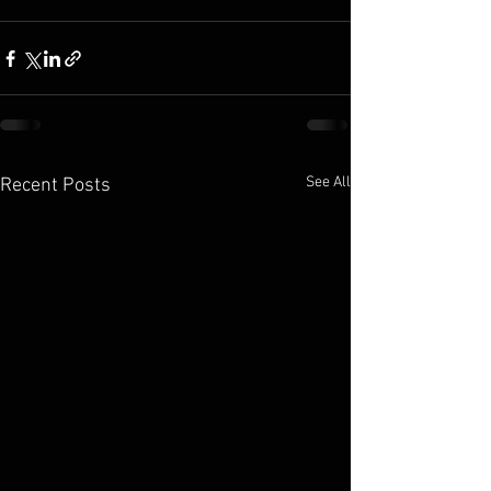
See All
Recent Posts