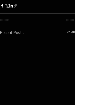
See All
Recent Posts