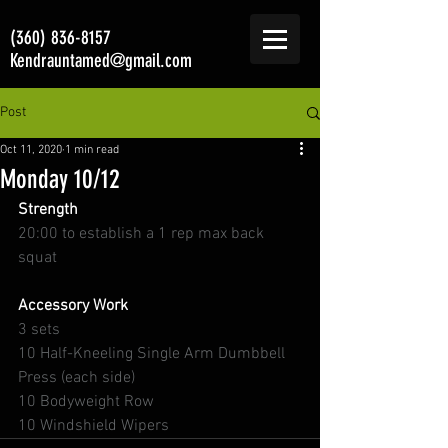
(360) 836-8157
Kendrauntamed@gmail.com
Post
Oct 11, 2020
1 min read
Monday 10/12
Strength
20:00 to establish a 1 rep max back 
squat
Accessory Work 
3 sets
10 Half-Kneeling Single Arm Dumbbell 
Press (each side)
10 Bodyweight Row
10 Windshield Wipers