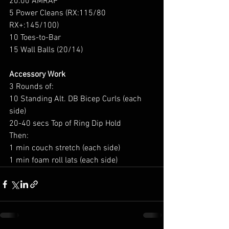
20:00 AMRAP
5 Power Cleans (RX:115/80 
RX+:145/100)
10 Toes-to-Bar
15 Wall Balls (20/14)
Accessory Work
3 Rounds of:
10 Standing Alt. DB Bicep Curls (each 
side)
20-40 secs Top of Ring Dip Hold
Then:
1 min couch stretch (each side)
1 min foam roll lats (each side)