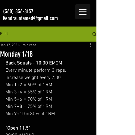
(360) 836-8157
Kendrauntamed@gmail.com
Post
Jan 17, 2021
1 min read
Monday 1/18
Back Squats - 10:00 EMOM
Every minute perform 3 reps. 
Increase weight every 2:00
Min 1+2 = 60% of 1RM
Min 3+4 = 65% of 1RM
Min 5+6 = 70% of 1RM
Min 7+8 = 75% of 1RM
Min 9+10 = 80% of 1RM
“Open 11.5”