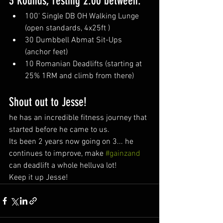
3 Rounds, resting 2:00 between:
100' Single DB OH Walking Lunge 
(open standards, 4x25ft )
30 Dumbbell Abmat Sit-Ups 
(anchor feet) 
10 Romanian Deadlifts (starting at 
25% 1RM and climb from there)
Shout out to Jesse!
he has an incredible fitness journey that 
started before he came to us.
Its been 2 years now going on 3... he 
continues to improve, make 
#gainzand
can deadlift a whole helluva lot!
Keep it up Jesse!