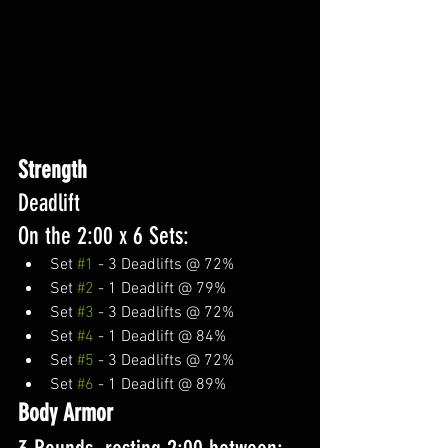
Strength 
Deadlift
On the 2:00 x 6 Sets:
Set 
#1
 - 3 Deadlifts @ 72%
Set 
#2
 - 1 Deadlift @ 79%
Set 
#3
 - 3 Deadlifts @ 72%
Set 
#4
 - 1 Deadlift @ 84%
Set 
#5
 - 3 Deadlifts @ 72%
Set 
#6
 - 1 Deadlift @ 89%
Body Armor