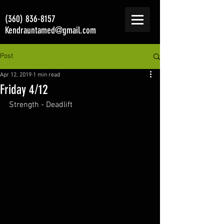
(360) 836-8157
Kendrauntamed@gmail.com
Post
Apr 12, 2019
1 min read
Friday 4/12
Strength - Deadlift