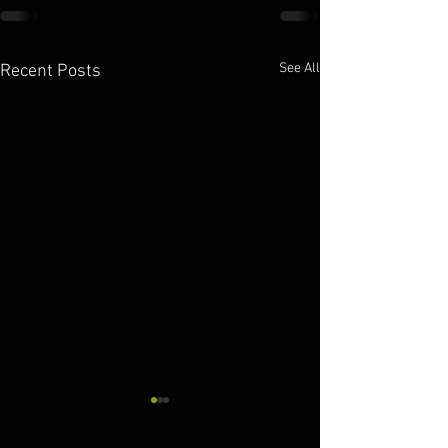
See All
Recent Posts
10.11.2025
10.10.2025