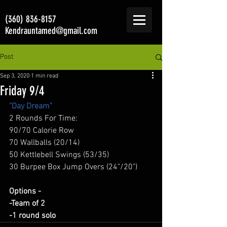
(360) 836-8157
Kendrauntamed@gmail.com
Post
Sep 3, 2020
1 min read
Friday 9/4
"Day Dream"
2 Rounds For Time: 
90/70 Calorie Row 
70 Wallballs (20/14) 
50 Kettlebell Swings (53/35) 
30 Burpee Box Jump Overs (24"/20") 
Options -
-Team of 2
-1 round solo