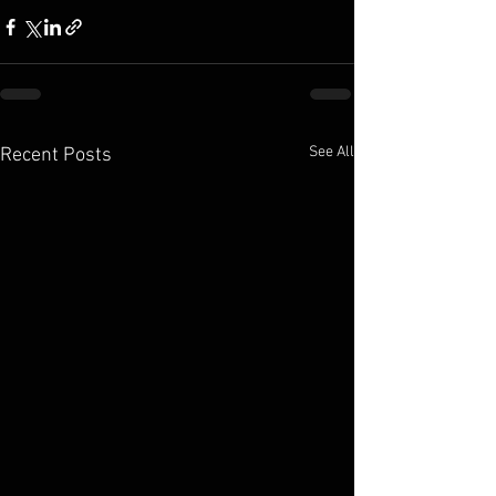
See All
Recent Posts