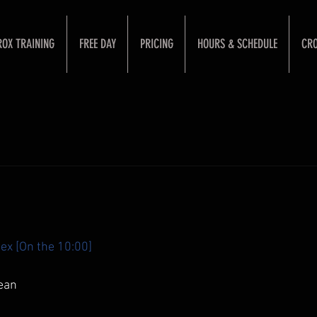
ROX TRAINING
FREE DAY
PRICING
HOURS & SCHEDULE
CRO
ex [On the 10:00]
ean 