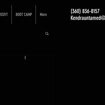
(360) 836-8157
SSFIT
BOOT CAMP
More
Kendrauntamed@