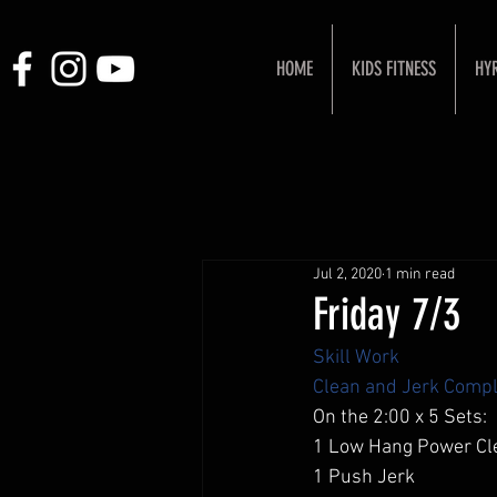
HOME
KIDS FITNESS
HY
Jul 2, 2020
1 min read
Friday 7/3
Skill Work
Clean and Jerk Compl
On the 2:00 x 5 Sets: 
1 Low Hang Power Cl
1 Push Jerk 