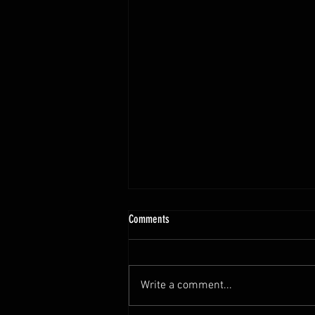
10.13 - 10.18.25 Programming Info
Comments
Hi Untamed Crew! As usual here
are the most important
information about this weeks
Write a comment...
training and current progressions:
* CURRENT...