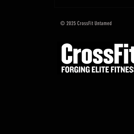
© 2025 CrossFit Untamed