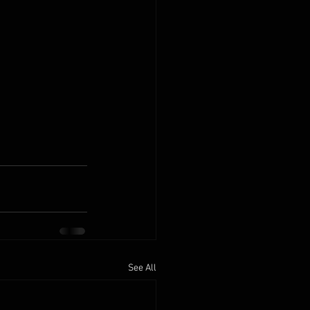
See All