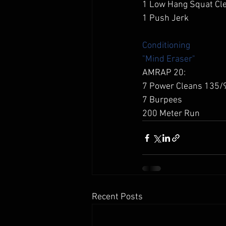
1 Low Hang Squat Cl
1 Push Jerk  
Conditioning
"Mind Eraser"
AMRAP 20: 
7 Power Cleans 135/
7 Burpees 
200 Meter Run 
Recent Posts