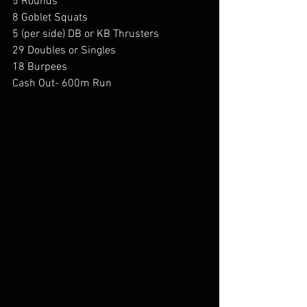
5 Rounds 
8 Goblet Squats 
5 (per side) DB or KB Thrusters 
29 Doubles or Singles 
18 Burpees 
Cash Out- 600m Run 