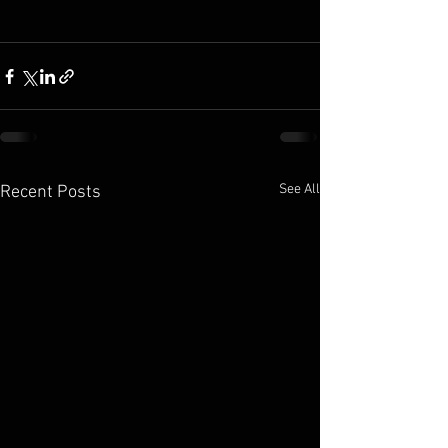
See All
Recent Posts