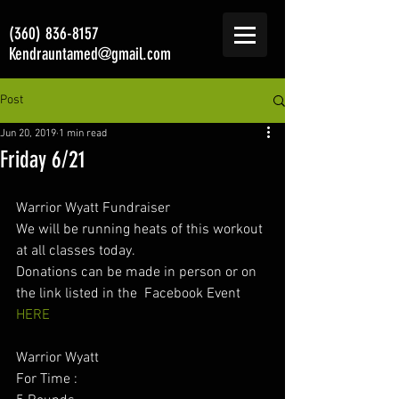
(360) 836-8157
Kendrauntamed@gmail.com
Post
Jun 20, 2019
1 min read
Friday 6/21
Warrior Wyatt Fundraiser 
We will be running heats of this workout 
at all classes today. 
Donations can be made in person or on 
the link listed in the  Facebook Event 
HERE
Warrior Wyatt 
For Time :