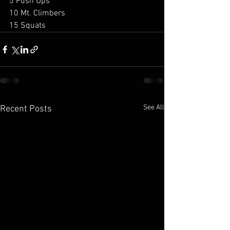
5 Push Ups 
10 Mt. Climbers 
15 Squats
See All
Recent Posts