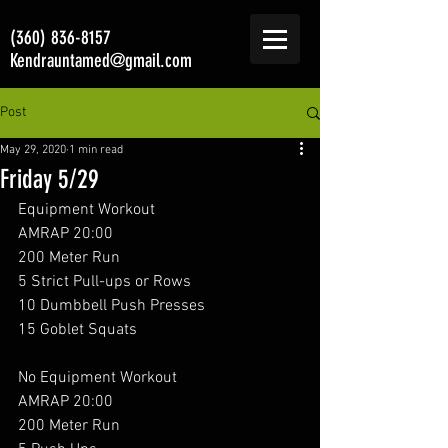
(360) 836-8157
Kendrauntamed@gmail.com
Post
May 29, 2020
1 min read
Friday 5/29
Equipment Workout 
AMRAP 20:00
200 Meter Run
5 Strict Pull-ups or Rows
10 Dumbbell Push Presses
15 Goblet Squats
No Equipment Workout 
AMRAP 20:00
200 Meter Run