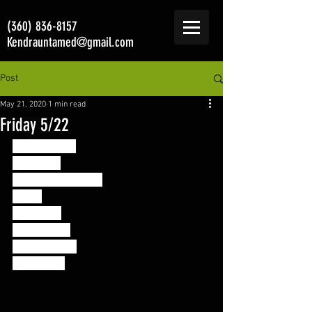
(360) 836-8157
Kendrauntamed@gmail.com
Post
May 21, 2020
1 min read
Friday 5/22
Mini Murph 3
For Time: 
800M Run or walk 
Then: 
5 Rounds 
10 Pull Ups 
20 Push Ups 
30 Squats 