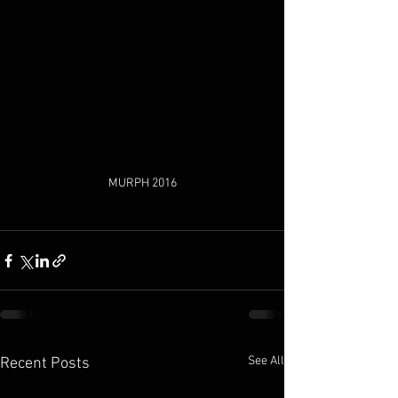
MURPH 2016
See All
Recent Posts