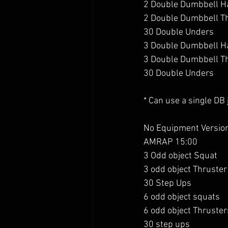
2 Double Dumbbell H
2 Double Dumbbell T
30 Double Unders
3 Double Dumbbell H
3 Double Dumbbell T
30 Double Unders
* Can use a single DB
No Equipment Version
AMRAP 15:00
3 Odd object Squat 
3 odd object Thruster
30 Step Ups 
6 odd object squats
6 odd object Thruster
30 step ups 