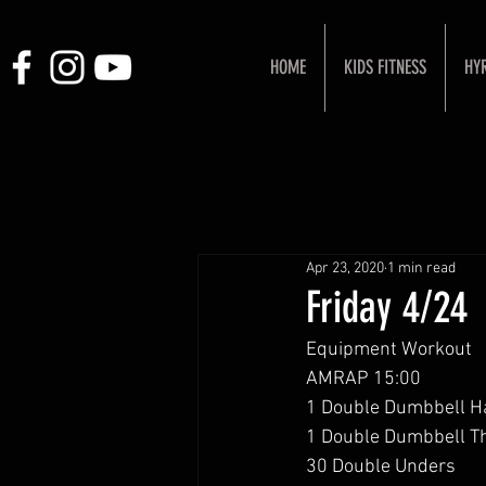
HOME
KIDS FITNESS
HY
Apr 23, 2020
1 min read
Friday 4/24
Equipment Workout 
AMRAP 15:00
1 Double Dumbbell H
1 Double Dumbbell Th
30 Double Unders