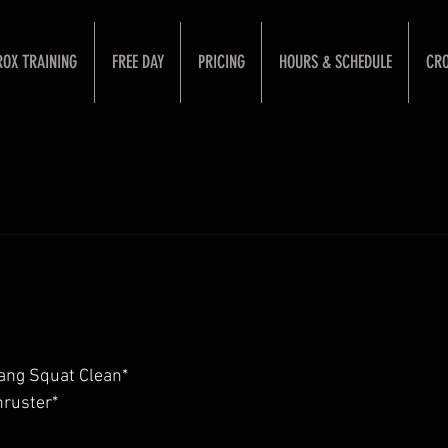
ROX TRAINING
FREE DAY
PRICING
HOURS & SCHEDULE
CRO
ang Squat Clean*
ruster*