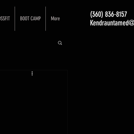
(360) 836-8157
SSFIT
BOOT CAMP
More
Kendrauntamed@