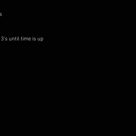
s
 3's until time is up 