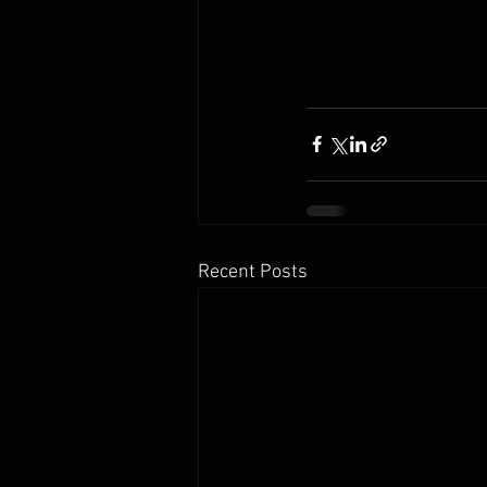
Recent Posts