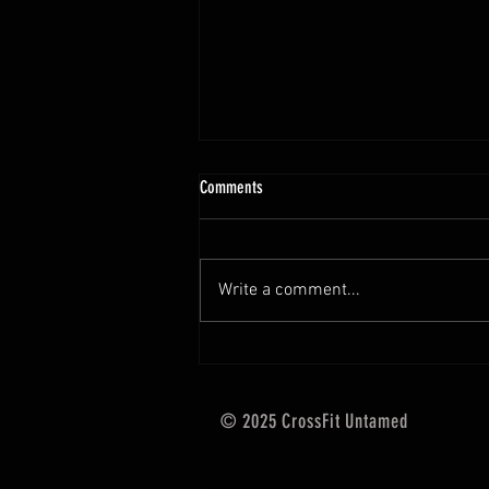
10.13 - 10.18.25 Programming Info
Comments
Hi Untamed Crew! As usual here
are the most important
information about this weeks
Write a comment...
training and current progressions:
* CURRENT...
© 2025 CrossFit Untamed