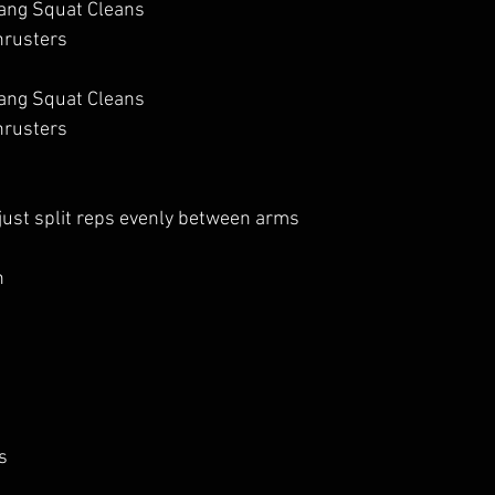
ang Squat Cleans
hrusters
ang Squat Cleans
hrusters
 just split reps evenly between arms
 
s