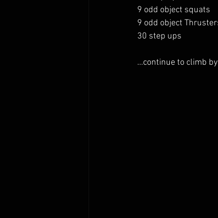
9 odd object squats 
9 odd object Thruster
30 step ups 
...continue to climb by