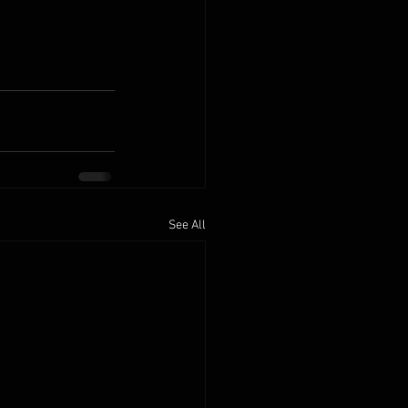
See All