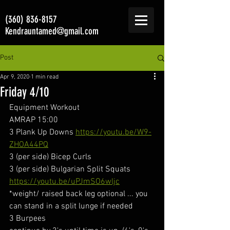
(360) 836-8157
Kendrauntamed@gmail.com
Post
Apr 9, 2020
1 min read
Friday 4/10
Equipment Workout
AMRAP 15:00
3 Plank Up Downs 
https://youtu.be/W9-
ZHOA44PQ
3 (per side) Bicep Curls
3 (per side) Bulgarian Split Squats  
https://youtu.be/uPJmSO6wljc
*weight/ raised back leg optional ... you 
can stand in a split lunge if needed
3 Burpees