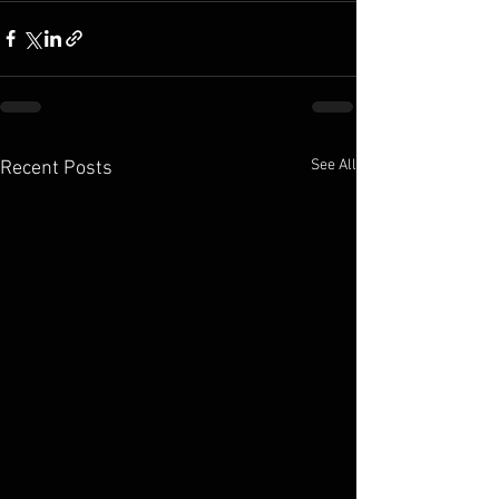
See All
Recent Posts