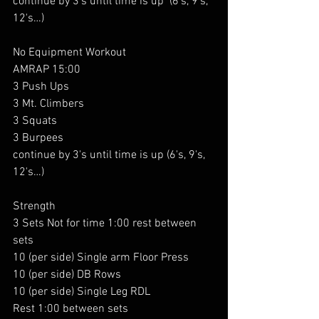
continue by 3's until time is up  (6's, 9's, 
12's…)
No Equipment Workout
AMRAP 15:00
3 Push Ups
3 Mt. Climbers
3 Squats
3 Burpees
continue by 3's until time is up (6
's, 9's, 
12's…)
Strength
3 Sets Not for time 1:00 rest between 
sets
10 (per side) Single arm Floor Press
10 (per side) DB Rows
10 (per side) Single Leg RDL
Rest 1:00 between sets