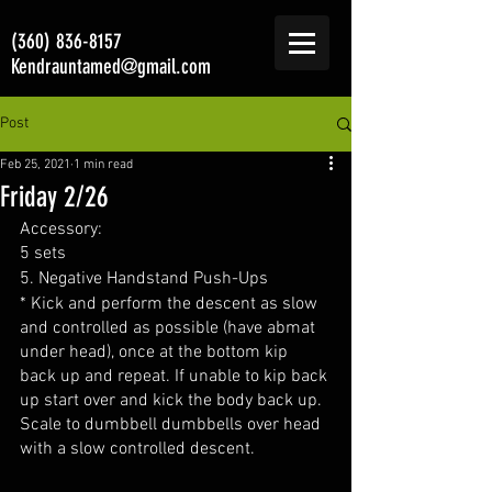
(360) 836-8157
Kendrauntamed@gmail.com
Post
Feb 25, 2021
1 min read
Friday 2/26
Accessory:
5 sets
5. Negative Handstand Push-Ups 
* Kick and perform the descent as slow 
and controlled as possible (have abmat 
under head), once at the bottom kip 
back up and repeat. If unable to kip back 
up start over and kick the body back up. 
Scale to dumbbell dumbbells over head 
with a slow controlled descent.