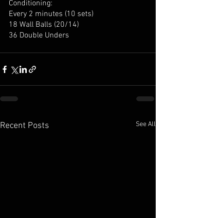
Conditioning:
Every 2 minutes (10 sets)
18 Wall Balls (20/14)
36 Double Unders
See All
Recent Posts