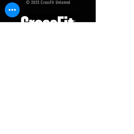
© 2025 CrossFit Untamed