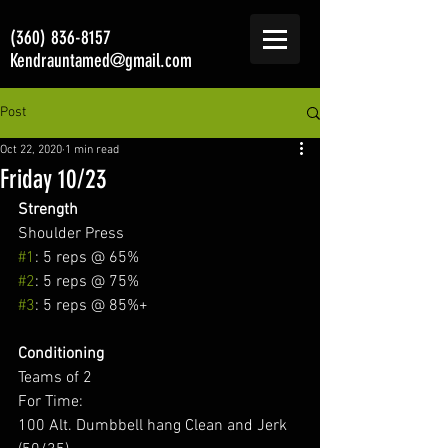
(360) 836-8157
Kendrauntamed@gmail.com
Post
Oct 22, 2020
1 min read
Friday 10/23
Strength
Shoulder Press  
#1
: 5 reps @ 65% 
#2
: 5 reps @ 75% 
#3
: 5 reps @ 85%+ 
Conditioning
Teams of 2 
For Time: 
100 Alt. Dumbbell hang Clean and Jerk 