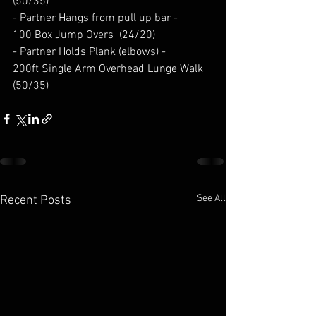
(50/35) 
- Partner Hangs from pull up bar - 
100 Box Jump Overs  (24/20) 
- Partner Holds Plank (elbows) - 
200ft Single Arm Overhead Lunge Walk 
(50/35) 
See All
Recent Posts