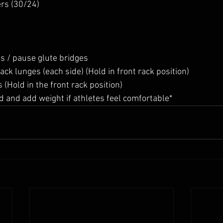
rs (30/24)
s / pause glute bridges
ck lunges (each side) (Hold in front rack position)
(Hold in the front rack position)
oad and add weight if athletes feel comfortable*