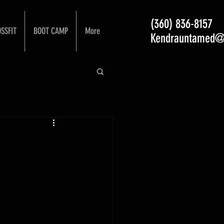
(360) 836-8157
SSFIT
BOOT CAMP
More
Kendrauntamed@