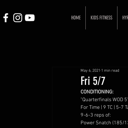
HOME
KIDS FITNESS
HY
May 6, 2021
1 min read
Fri 5/7
CONDITIONING:
"Quarterfinals WOD 5
For Time | 9 TC | 5-7 T
9-6-3 reps of:
Power Snatch (185/1