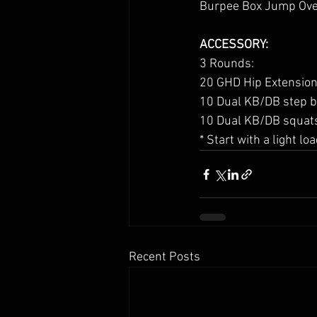
Burpee Box Jump Ove
ACCESSORY:
3 Rounds:
20 GHD Hip Extension
10 Dual KB/DB step ba
10 Dual KB/DB squats 
* Start with a light l
Recent Posts