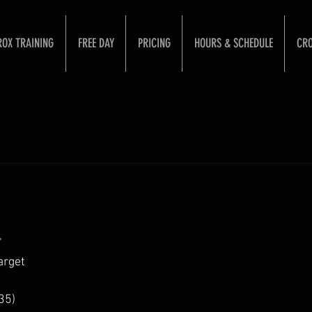
ROX TRAINING
FREE DAY
PRICING
HOURS & SCHEDULE
CRO
"
arget
35)