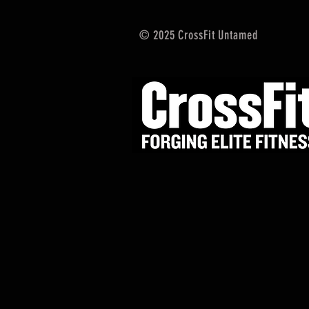
© 2025 CrossFit Untamed