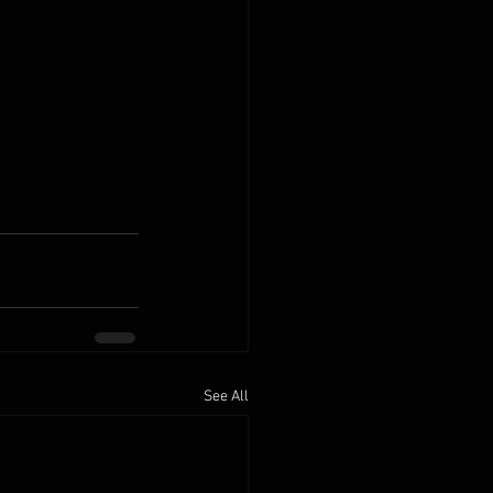
See All