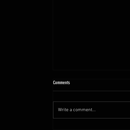
10.13 - 10.18.25 Programming Info
Comments
Hi Untamed Crew! As usual here
are the most important
information about this weeks
Write a comment...
training and current progressions:
* CURRENT...