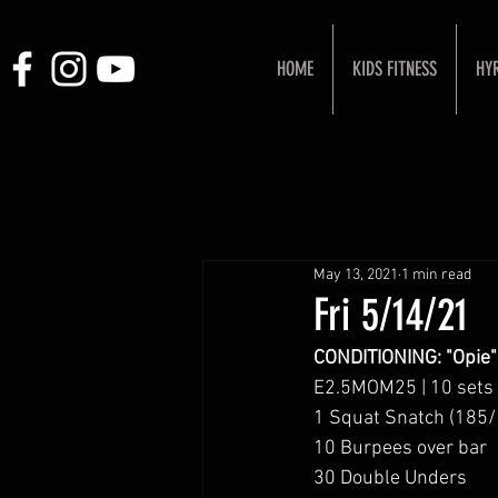
HOME
KIDS FITNESS
HY
May 13, 2021
1 min read
Fri 5/14/21
CONDITIONING: "Opie"
E2.5MOM25 | 10 sets
1 Squat Snatch (185/
10 Burpees over bar
30 Double Unders