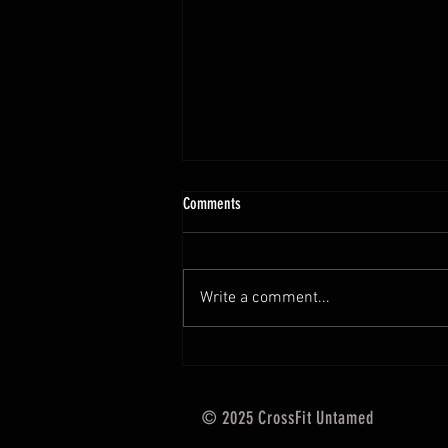
10.13 - 10.18.25 Programming Info
Comments
Hi Untamed Crew! As usual here
are the most important
information about this weeks
Write a comment...
training and current progressions:
* CURRENT...
© 2025 CrossFit Untamed