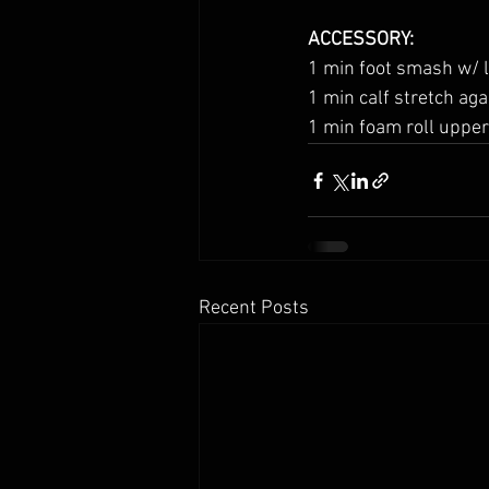
ACCESSORY:
1 min foot smash w/ l
1 min calf stretch aga
1 min foam roll upper
Recent Posts