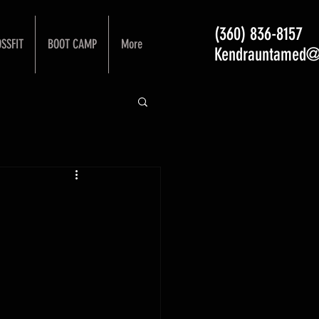
(360) 836-8157
SSFIT
BOOT CAMP
More
Kendrauntamed@