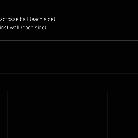
acrosse ball (each side)
inst wall (each side)