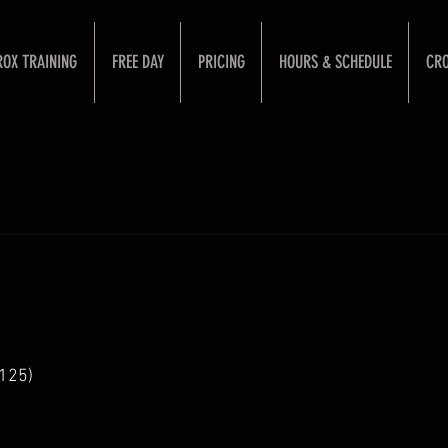
ROX TRAINING
FREE DAY
PRICING
HOURS & SCHEDULE
CRO
125)