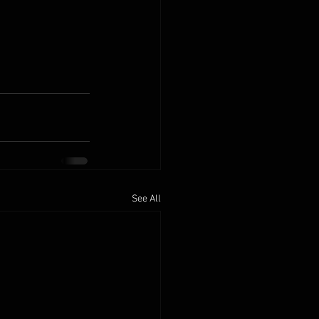
See All