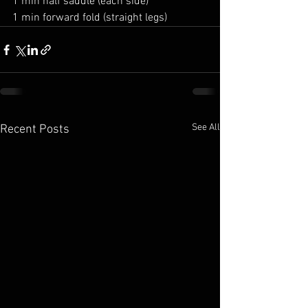
1 min half saddle (each side)
1 min forward fold (straight legs)
See All
Recent Posts