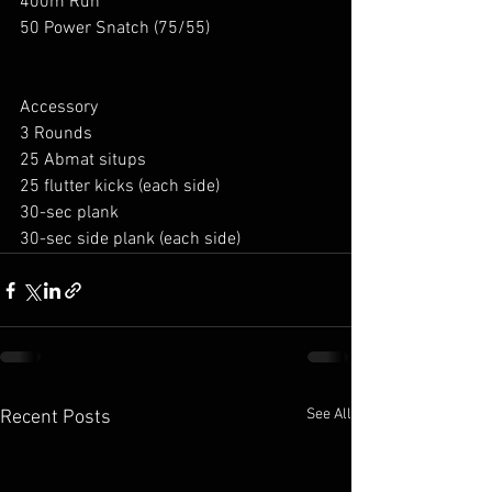
400m Run
50 Power Snatch (75/55)
Accessory
3 Rounds
25 Abmat situps
25 flutter kicks (each side)
30-sec plank
30-sec side plank (each side)
See All
Recent Posts