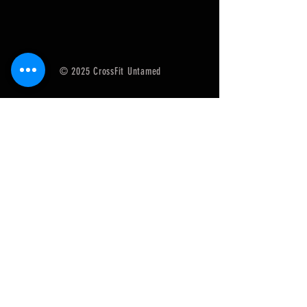
© 2025 CrossFit Untamed