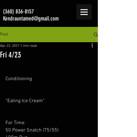
(360) 836-8157
Kendrauntamed@gmail.com
Post
Apr 22, 2021
1 min read
Fri 4/23
Conditioning
“Eating Ice Cream”
For Time:
50 Power Snatch (75/55)