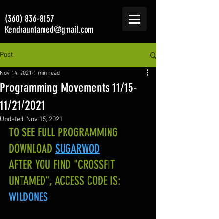
(360) 836-8157
Kendrauntamed@gmail.com
Post
Nov 14, 2021
1 min read
Programming Movements 11/15-
11/21/2021
Updated:
Nov 15, 2021
TO SEE FULL PROGRAMMING 
DOWNLOAD
SUGARWOD
AFTER YOU FIND "CROSSFIT 
UNTAMED", ACCESS CODE IS:
WILDONES