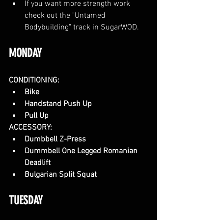
If you want more strength work 
check out the "Untamed 
Bodybuilding" track in SugarWOD.
MONDAY
CONDITIONING:
Bike
Handstand Push Up
Pull Up
ACCESSORY:
Dumbbell Z-Press
Dummbell One Legged Romanian 
Deadlift
Bulgarian Split Squat
TUESDAY