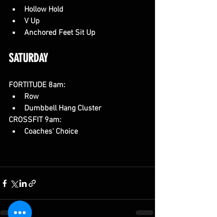
Hollow Hold
V Up
Anchored Feet Sit Up
SATURDAY 
FORTITUDE 8am:
Row
Dumbbell Hang Cluster
CROSSFIT 9am:
Coaches' Choice