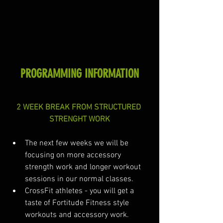
PROGRAMMING INFORMATION
2 WEEK BREAK FROM STRUCTURED 
STRENGHT WORK
The next few weeks we will be 
focusing on more accessory 
strength work and longer workout 
sessions in our normal classes. 
CrossFit athletes - you will get a 
taste of Fortitude Fitness style 
workouts and accessory work.