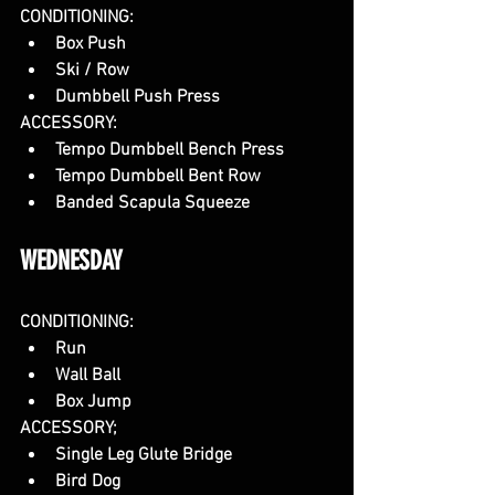
CONDITIONING:
Box Push
Ski / Row
Dumbbell Push Press
ACCESSORY:
Tempo Dumbbell Bench Press
Tempo Dumbbell Bent Row
Banded Scapula Squeeze
WEDNESDAY
CONDITIONING:
Run
Wall Ball
Box Jump 
ACCESSORY;
Single Leg Glute Bridge
Bird Dog