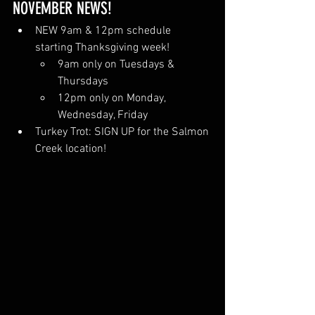
NOVEMBER NEWS!
NEW 9am & 12pm schedule 
starting Thanksgiving week!
9am only on Tuesdays & 
Thursdays
12pm only on Monday, 
Wednesday, Friday 
Turkey Trot: SIGN UP for the Salmon 
Creek location!