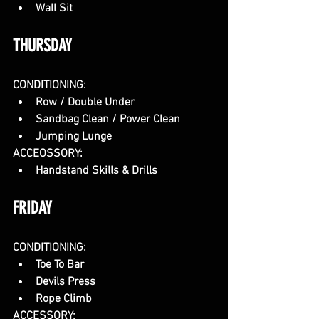
Wall Sit
THURSDAY
CONDITIONING:
Row / Double Under
Sandbag Clean / Power Clean
Jumping Lunge
ACCEOSSORY:
Handstand Skills & Drills
FRIDAY
CONDITIONING:
Toe To Bar
Devils Press
Rope Climb
ACCESSORY: