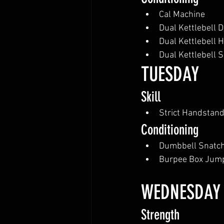
Cal Machine
Dual Kettlebell D
Dual Kettlebell 
Dual Kettlebell 
TUESDAY
Skill
Strict Handstan
Conditioning
Dumbbell Snatc
Burpee Box Jum
WEDNESDAY
Strength