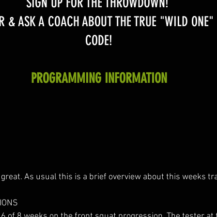
SIGN UP FOR THE THROWDOWN! 
R & ASK A COACH ABOUT THE TRUE "WILD ONE"
CODE!
PROGRAMMING INFORMATION
great. As usual this is a brief overview about this weeks tra
IONS
6 of 8 weeks on the front squat progression. The tester at 