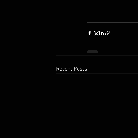
Recent Posts