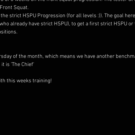
 Front Squat.
he strict HSPU Progression (for all levels :)). The goal here
 who already have strict HSPU), to get a first strict HSPU or
sitions.
hursday of the month, which means we have another benchm
t is 'The Chief'
th this weeks training!