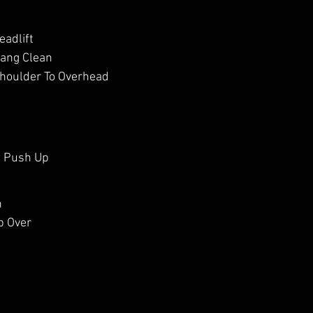
eadlift
Hang Clean
Shoulder To Overhead
d Push Up
h
p Over