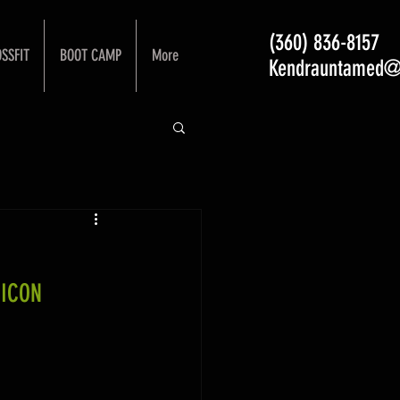
(360) 836-8157
SSFIT
BOOT CAMP
More
Kendrauntamed@
 ICON