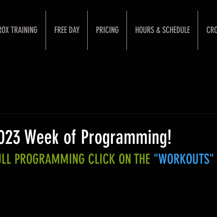
ROX TRAINING
FREE DAY
PRICING
HOURS & SCHEDULE
CRO
2023 Week of Programming!
FULL PROGRAMMING CLICK ON THE 
"WORKOUTS"