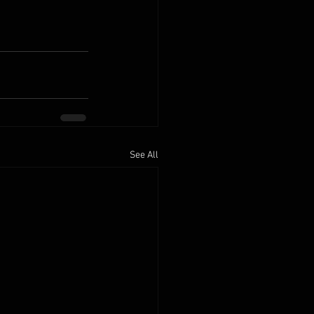
See All