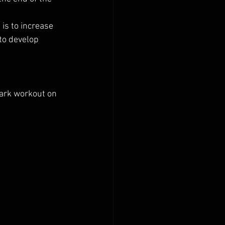
 is to increase 
 to develop 
ark workout on 