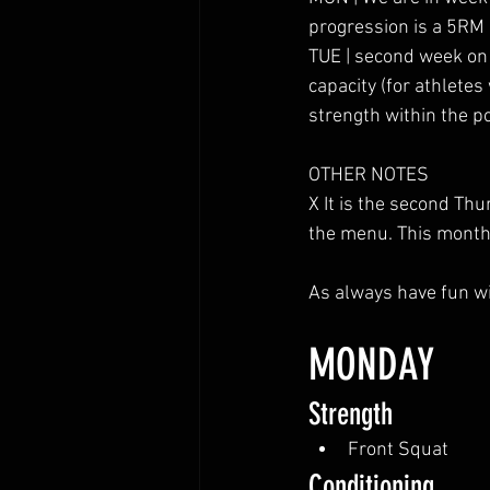
progression is a 5RM
TUE | second week on t
capacity (for athletes
strength within the po
OTHER NOTES
X It is the second T
the menu. This month i
As always have fun wi
MONDAY
Strength
Front Squat
Conditioning