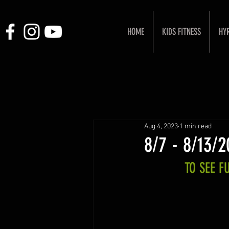
HOME
KIDS FITNESS
HY
Aug 4, 2023
1 min read
8/7 - 8/13/
TO SEE 