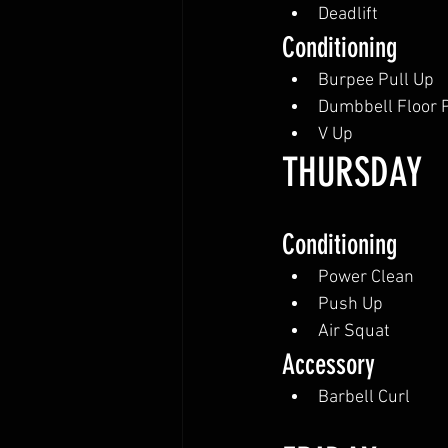
Deadlift
Conditioning
Burpee Pull Up
Dumbbell Floor 
V Up
THURSDAY
Conditioning
Power Clean
Push Up
Air Squat
Accessory
Barbell Curl