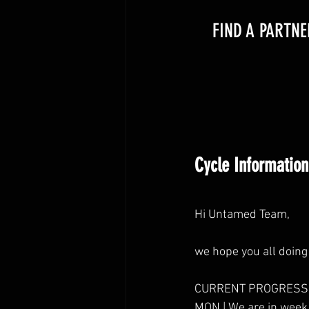
FIND A PARTNE
Cycle Information
Hi Untamed Team,
we hope you all doing 
CURRENT PROGRESS
MON | We are in week 