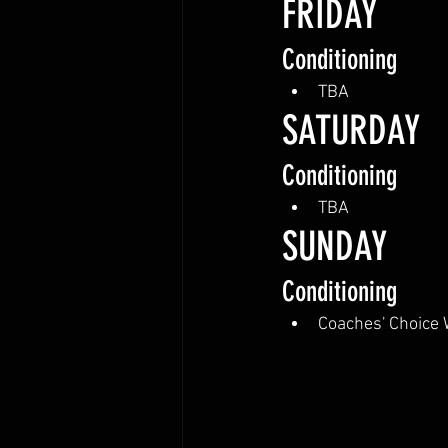
FRIDAY
Conditioning
TBA
SATURDAY 
Conditioning
TBA
SUNDAY
Conditioning
Coaches' Choice