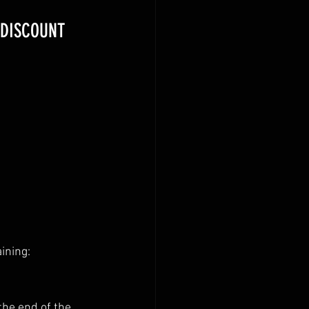
 DISCOUNT 
ining:
the end of the 