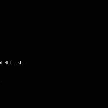
bell Thruster
h