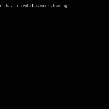
nd have fun with this weeks training!