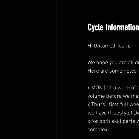
Cycle Information
Hi Untamed Team,
We hope you are all d
Here are some notes 
x MON | fifth week of
volume before we max
x Thurs | first full 
we have (freestyle) Di
x for both skill part
complex 