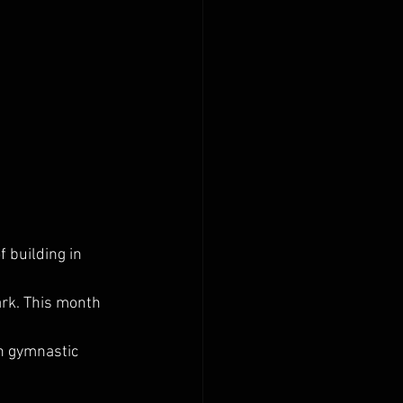
 building in 
ark. This month 
n gymnastic 