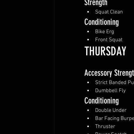
Strength
Squat Clean
Conditioning
Bike Erg
Front Squat
THURSDAY
Accessory Streng
Strict Banded Pu
Dumbbell Fly
Conditioning
Double Under
Bar Facing Burp
Thruster