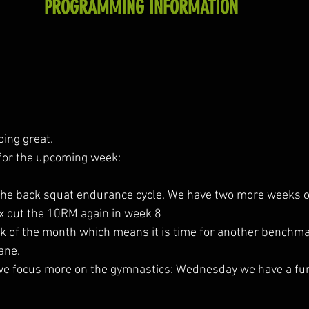
PROGRAMMING INFORMATION
oing great.
for the upcoming week:
 the back squat endurance cycle. We have two more weeks of
 out the 10RM again in week 8
week of the month which means it is time for another benchm
ane.
s we focus more on the gymnastics: Wednesday we have a fu