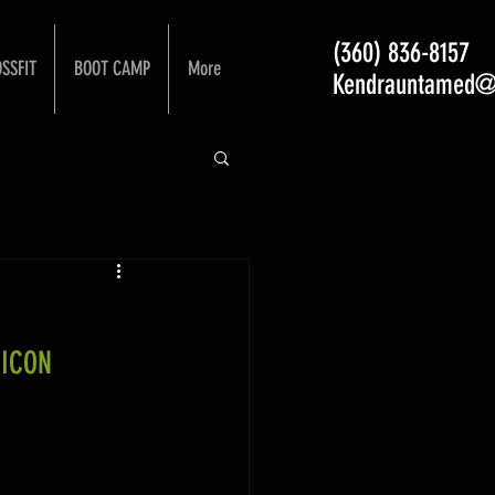
(360) 836-8157
SSFIT
BOOT CAMP
More
Kendrauntamed@
 ICON