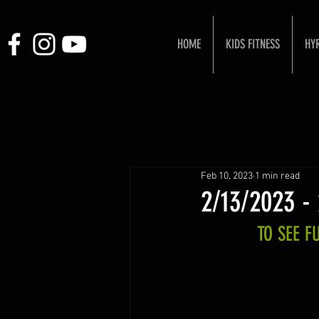
HOME
KIDS FITNESS
HY
Feb 10, 2023
1 min read
2/13/2023 -
TO SEE 