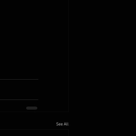
See All