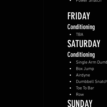
Power Snatch
FRIDAY
Conditioning
TBA
SATURDAY
Conditioning
Single Arm Dumb
Box Jump
Airdyne
Dumbbell Snatc
Toe To Bar
Row
SUNDAY