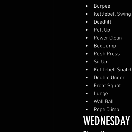
Burpee
Kettlebell Swing
Deadlift
Pull Up
Power Clean
Box Jump
Push Press
Sit Up
Kettlebell Snatc
Double Under
Front Squat
Lunge
Wall Ball
Rope Climb
WEDNESDAY