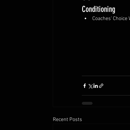
Conditioning
Coaches' Choice
Recent Posts