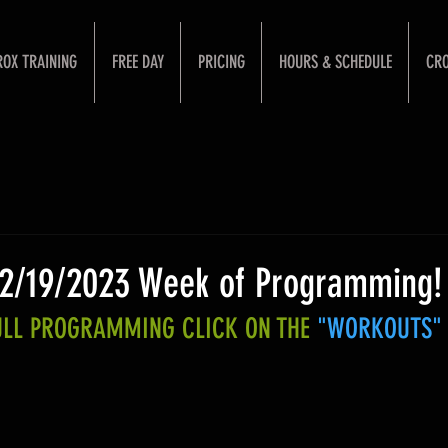
ROX TRAINING
FREE DAY
PRICING
HOURS & SCHEDULE
CRO
 2/19/2023 Week of Programming!
FULL PROGRAMMING CLICK ON THE 
"WORKOUTS"