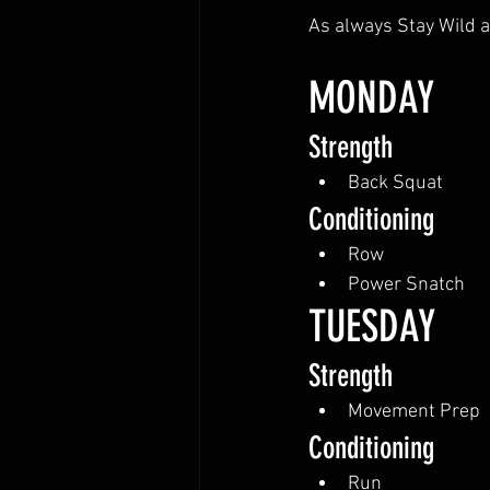
As always Stay Wild a
MONDAY
Strength
Back Squat
Conditioning
Row
Power Snatch
TUESDAY
Strength
Movement Prep
Conditioning
Run