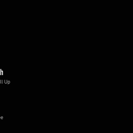
th
ll Up
ee