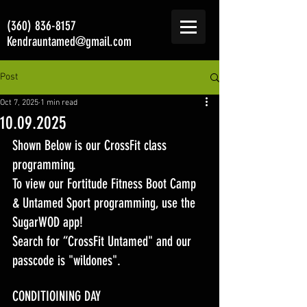
(360) 836-8157
Kendrauntamed@gmail.com
Post
Oct 7, 2025
1 min read
10.09.2025
Shown Below is our CrossFit class 
programming. 
To view our Fortitude Fitness Boot Camp 
& Untamed Sport programming, use the 
SugarWOD app! 
Search for “CrossFit Untamed" and our 
passcode is "wildones".
CONDITIOINING DAY