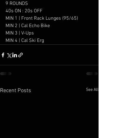
9 ROUNDS 
40s ON : 20s OFF
MIN 1 | Front Rack Lunges (95/65)
MIN 2 | Cal Echo Bike
MIN 3 | V-Ups 
MIN 4 | Cal Ski Erg
See All
Recent Posts