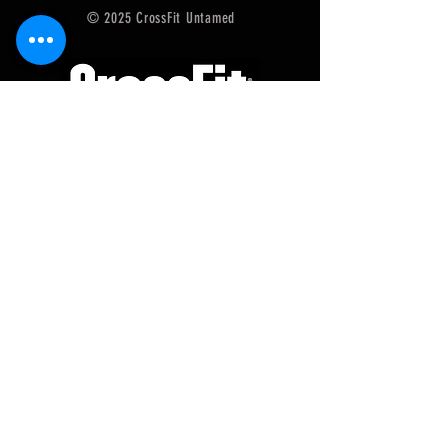
© 2025 CrossFit Untamed