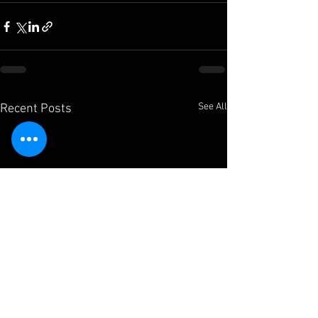
See All
Recent Posts