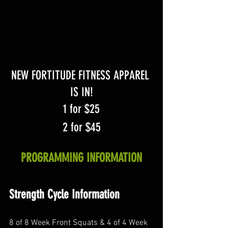
NEW FORTITUDE FITNESS APPAREL 
IS IN!
1 for $25
2 for $45
PROGRAMMING INFORMATION
Strength Cycle Information
8 of 8 Week Front Squats & 4 of 4 Week 