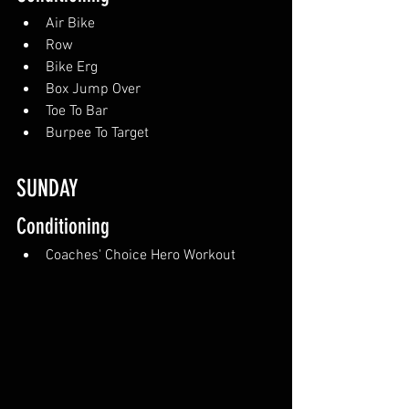
Air Bike
Row
Bike Erg
Box Jump Over
Toe To Bar
Burpee To Target
SUNDAY 
Conditioning
Coaches' Choice Hero Workout