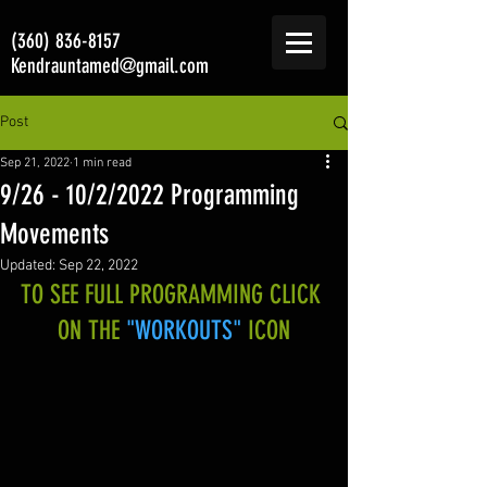
(360) 836-8157
Kendrauntamed@gmail.com
Post
Sep 21, 2022
1 min read
9/26 - 10/2/2022 Programming
Movements
Updated:
Sep 22, 2022
TO SEE FULL PROGRAMMING CLICK 
ON THE 
"WORKOUTS"
 ICON