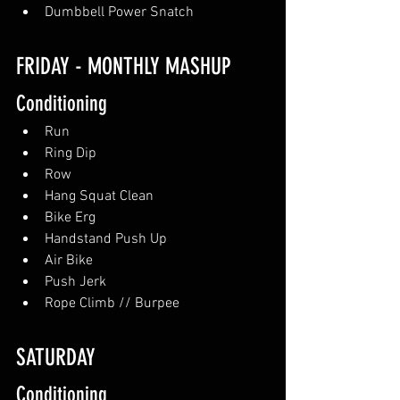
Dumbbell Power Snatch
FRIDAY - MONTHLY MASHUP
Conditioning
Run
Ring Dip
Row
Hang Squat Clean
Bike Erg
Handstand Push Up
Air Bike
Push Jerk
Rope Climb // Burpee
SATURDAY
Conditioning