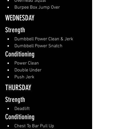
Overhead Squat
Burpee Box Jump Over
WEDNESDAY
Strength
Dumbbell Power Clean & Jerk
Dumbbell Power Snatch
Conditioning
Power Clean
Double Under
Push Jerk
THURSDAY
Strength
Deadlift
Conditioning
Chest To Bar Pull Up