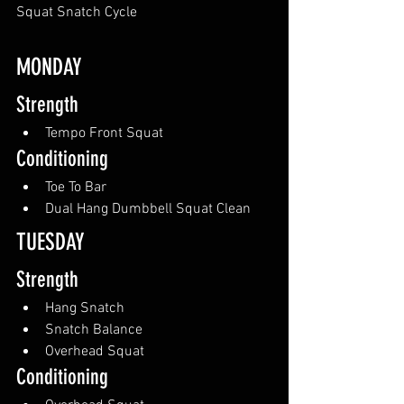
Squat Snatch Cycle
MONDAY
Strength
Tempo Front Squat
Conditioning
Toe To Bar
Dual Hang Dumbbell Squat Clean
TUESDAY
Strength
Hang Snatch
Snatch Balance
Overhead Squat
Conditioning