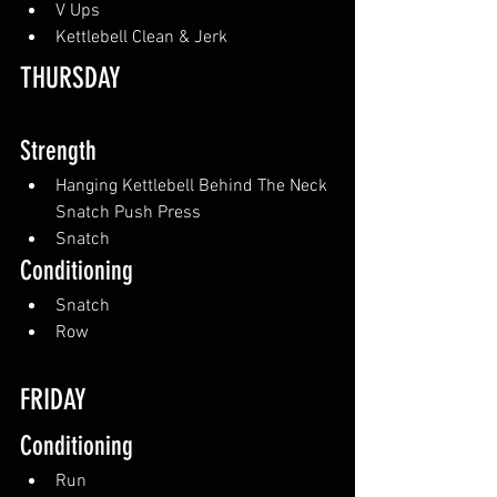
V Ups
Kettlebell Clean & Jerk
THURSDAY
Strength
Hanging Kettlebell Behind The Neck 
Snatch Push Press
Snatch
Conditioning
Snatch
Row
FRIDAY
Conditioning
Run