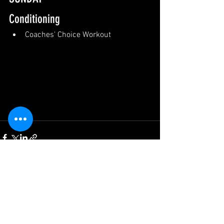
Conditioning
Coaches' Choice Workout
See All
Recent Posts