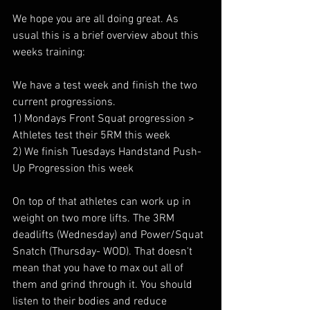
We hope you are all doing great. As 
usual this is a brief overview about this 
weeks training:
We have a test week and finish the two 
current progressions.
1) Mondays Front Squat progression > 
Athletes test their 5RM this week
2) We finish Tuesdays Handstand Push-
Up Progression this week
On top of that athletes can work up in 
weight on two more lifts. The 3RM 
deadlifts (Wednesday) and Power/Squat 
Snatch (Thursday- WOD). That doesn't 
mean that you have to max out all of 
them and grind through it. You should 
listen to their bodies and reduce 