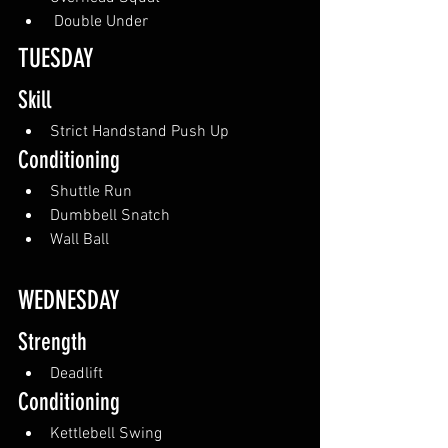
 Double Under
TUESDAY
Skill
Strict Handstand Push Up
Conditioning
Shuttle Run
Dumbbell Snatch
Wall Ball
WEDNESDAY
Strength
Deadlift
Conditioning
Kettlebell Swing