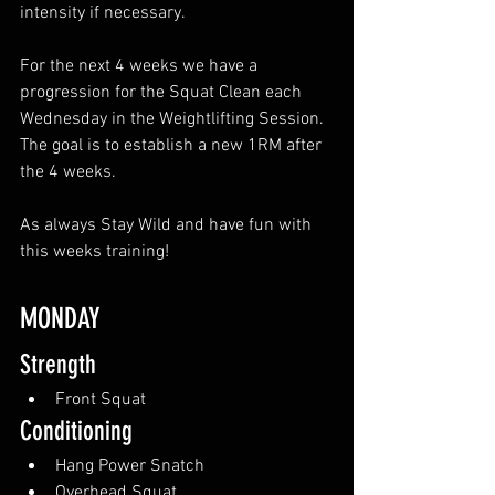
intensity if necessary.
For the next 4 weeks we have a 
progression for the Squat Clean each 
Wednesday in the Weightlifting Session. 
The goal is to establish a new 1RM after 
the 4 weeks.
As always Stay Wild and have fun with 
this weeks training!
MONDAY
Strength
Front Squat
Conditioning
Hang Power Snatch
Overhead Squat