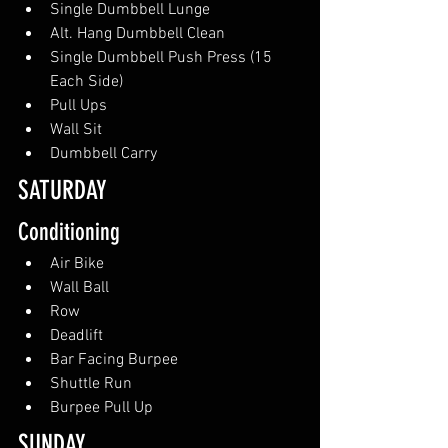
Single Dumbbell Lunge
Alt. Hang Dumbbell Clean
Single Dumbbell Push Press (15 
Each Side)
Pull Ups
Wall Sit
Dumbbell Carry
SATURDAY 
Conditioning
Air Bike
Wall Ball
Row
Deadlift
Bar Facing Burpee
Shuttle Run
Burpee Pull Up
SUNDAY