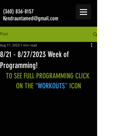
(360) 836-8157
Kendrauntamed@gmail.com
Post
Aug 17, 2023
1 min read
8/21 - 8/27/2023 Week of
Programming!
TO SEE FULL PROGRAMMING CLICK 
ON THE 
"WORKOUTS"
 ICON