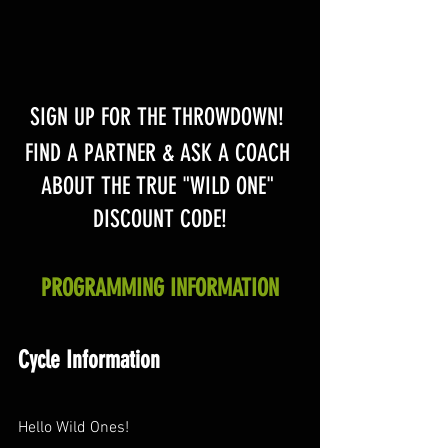
SIGN UP FOR THE THROWDOWN! 
FIND A PARTNER & ASK A COACH 
ABOUT THE TRUE "WILD ONE" 
DISCOUNT CODE!
PROGRAMMING INFORMATION
Cycle Information
Hello Wild Ones!