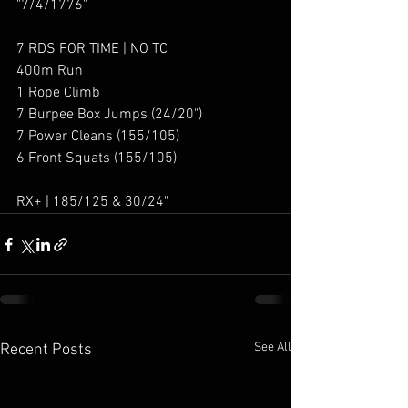
"7/4/1776"
7 RDS FOR TIME | NO TC
400m Run
1 Rope Climb
7 Burpee Box Jumps (24/20")
7 Power Cleans (155/105)
6 Front Squats (155/105)
RX+ | 185/125 & 30/24"
See All
Recent Posts