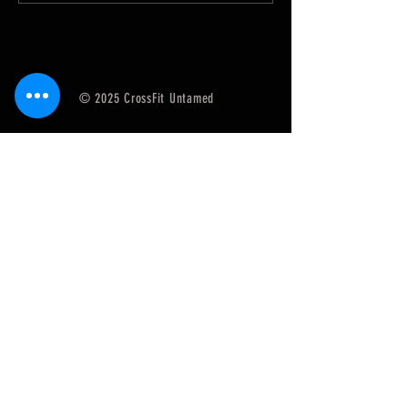
© 2025 CrossFit Untamed