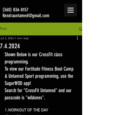
(360) 836-8157
Kendrauntamed@gmail.com
Post
Jul 3, 2024
1 min read
7.4.2024
Shown Below is our CrossFit class 
programming. 
To view our Fortitude Fitness Boot Camp 
& Untamed Sport programming, use the 
SugarWOD app! 
Search for “CrossFit Untamed" and our 
passcode is "wildones".
1.WORKOUT OF THE DAY