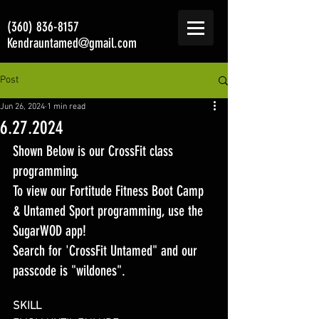
(360) 836-8157
Kendrauntamed@gmail.com
Post
Jun 26, 2024
1 min read
6.27.2024
Shown Below is our CrossFit class 
programming. 
To view our Fortitude Fitness Boot Camp 
& Untamed Sport programming, use the 
SugarWOD app! 
Search for 'CrossFit Untamed" and our 
passcode is "wildones".
SKILL