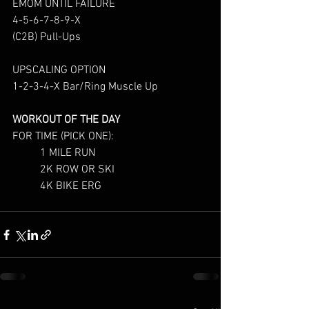
EMOM UNTIL FAILURE
4-5-6-7-8-9-X
(C2B) Pull-Ups
UPSCALING OPTION
1-2-3-4-X Bar/Ring Muscle Up
WORKOUT OF T
HE DAY
FOR TIME (PICK ONE):
	1 MILE RUN
	2K ROW OR SKI
	4K BIKE ERG