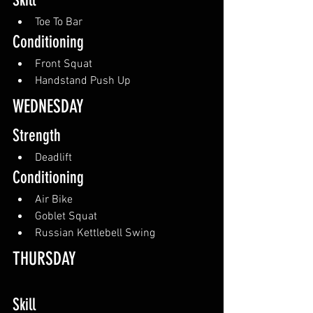
Skill
Toe To Bar
Conditioning
Front Squat
Handstand Push Up
WEDNESDAY
Strength
Deadlift
Conditioning
Air Bike
Goblet Squat
Russian Kettlebell Swing
THURSDAY
Skill