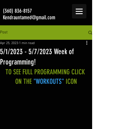
(360) 836-8157
Kendrauntamed@gmail.com
Post
Apr 25, 2023
1 min read
5/1/2023 - 5/7/2023 Week of
Programming!
TO SEE FULL PROGRAMMING CLICK 
ON THE 
"WORKOUTS"
 ICON