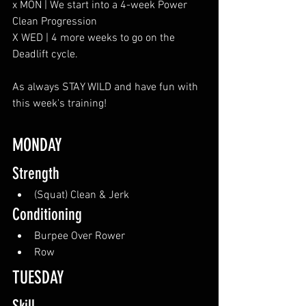
x MON | We start into a 4-week Power 
Clean Progression
X WED | 4 more weeks to go on the 
Deadlift cycle. 
As always STAY WILD and have fun with 
this week's training!
MONDAY
Strength
(Squat) Clean & Jerk
Conditioning
Burpee Over Rower
Row
TUESDAY