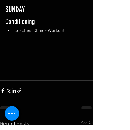
SUNDAY
Conditioning
Coaches' Choice Workout
See All
Recent Posts