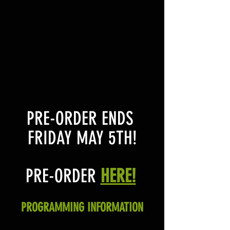
PRE-ORDER ENDS 
FRIDAY MAY 5TH!
PRE-ORDER 
HERE!
PROGRAMMING INFORMATION