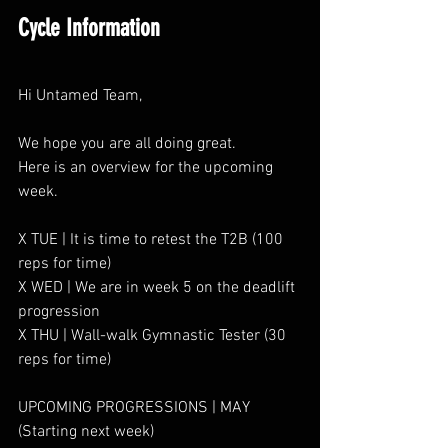
Cycle Information
Hi Untamed Team,
We hope you are all doing great.
Here is an overview for the upcoming 
week.
X TUE | It is time to retest the T2B (100 
reps for time)
X WED | We are in week 5 on the deadlift 
progression
X THU | Wall-walk Gymnastic Tester (30 
reps for time)
UPCOMING PROGRESSIONS | MAY 
(Starting next week)