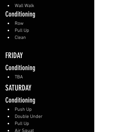
Wall Walk
Conditioning
Row
Pull Up
Clean
FRIDAY
Conditioning
TBA
SATURDAY 
Conditioning
Push Up
Double Under
Pull Up
Air Squat