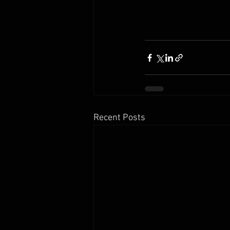
Recent Posts