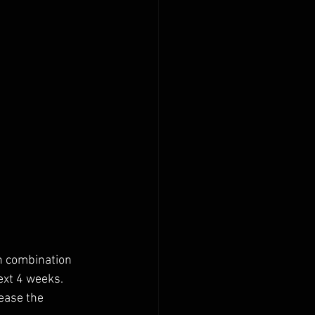
n combination 
ext 4 weeks.
ease the 