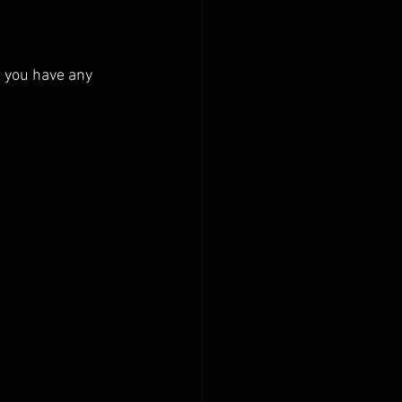
 you have any 