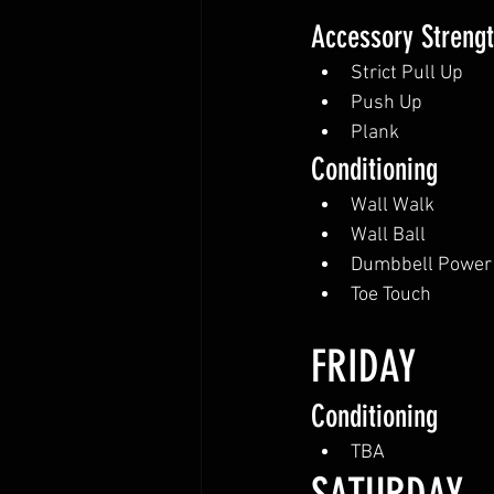
Accessory Streng
Strict Pull Up
Push Up
Plank
Conditioning
Wall Walk
Wall Ball
Dumbbell Power
Toe Touch
FRIDAY
Conditioning
TBA