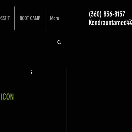
(360) 836-8157
SSFIT
BOOT CAMP
More
Kendrauntamed@
 ICON