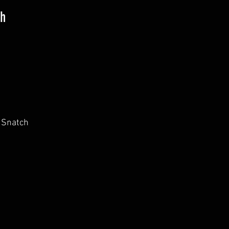
th
 Snatch