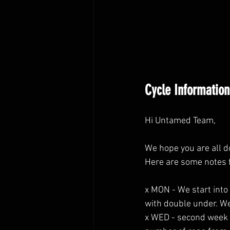
Cycle Information
Hi Untamed Team,
We hope you are all d
Here are some notes 
x MON - We start into
with double under. W
x WED - second week 