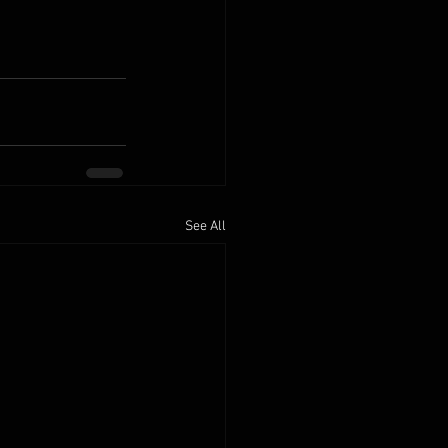
See All