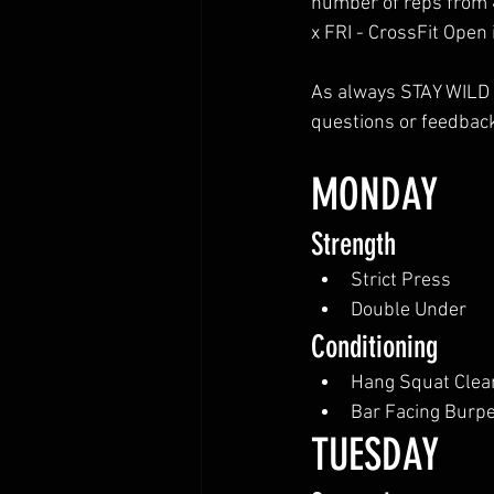
number of reps from 
x FRI - CrossFit Open 
As always STAY WILD a
questions or feedback
MONDAY
Strength
Strict Press
Double Under
Conditioning
Hang Squat Clea
Bar Facing Burp
TUESDAY