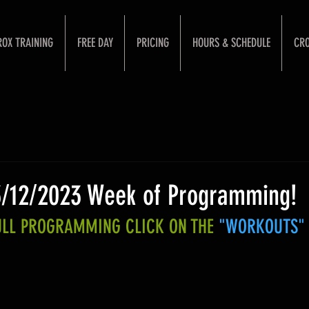
ROX TRAINING
FREE DAY
PRICING
HOURS & SCHEDULE
CRO
3/12/2023 Week of Programming!
FULL PROGRAMMING CLICK ON THE 
"WORKOUTS"