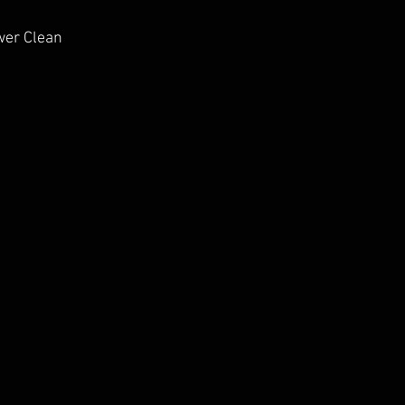
wer Clean