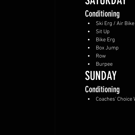
SATURDAY
Conditioning
Ski Erg / Air Bike
Sit Up
Bike Erg
Box Jump
Row
Burpee
SUNDAY
Conditioning
Coaches' Choice