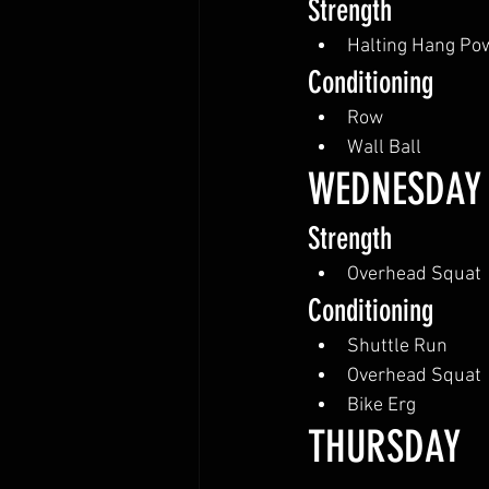
Strength
Halting Hang Po
Conditioning
Row
Wall Ball
WEDNESDAY
Strength
Overhead Squat
Conditioning
Shuttle Run
Overhead Squat
Bike Erg
THURSDAY