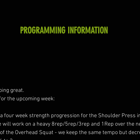
PROGRAMMING INFORMATION
oing great.
for the upcoming week:
 a four week strength progression for the Shoulder Press i
e will work on a heavy 8rep/5rep/3rep and 1Rep over the n
of the Overhead Squat - we keep the same tempo but decr