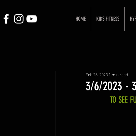
HOME
KIDS FITNESS
HY
Feb 28, 2023
1 min read
3/6/2023 - 
TO SEE 