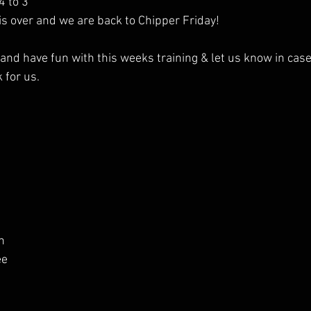
4 to 3
is over and we are back to Chipper Friday!
nd have fun with this weeks training & let us know in case
 for us.
n
ee