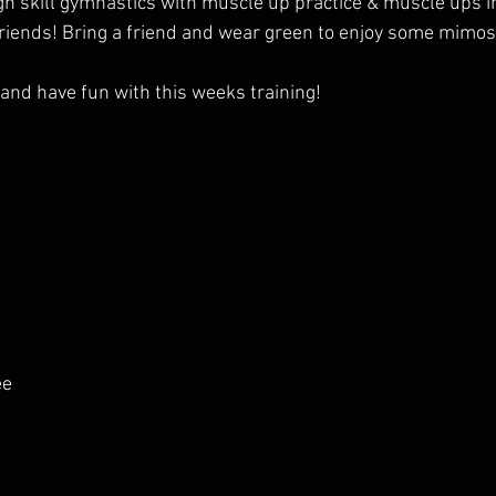
high skill gymnastics with muscle up practice & muscle ups 
Friends! Bring a friend and wear green to enjoy some mimos
nd have fun with this weeks training!
ee