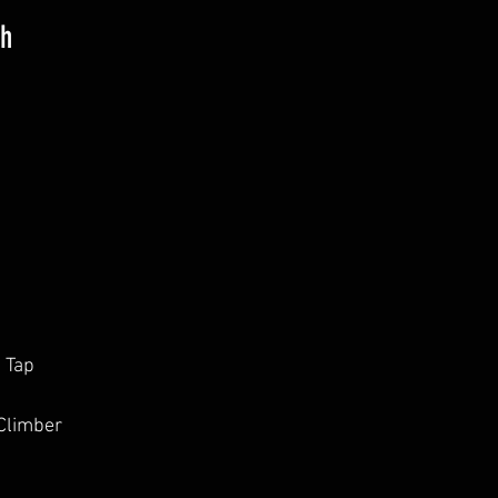
th
e Tap
Climber