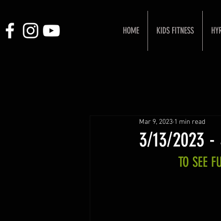
HOME
KIDS FITNESS
HY
Mar 9, 2023
1 min read
3/13/2023 -
TO SEE 