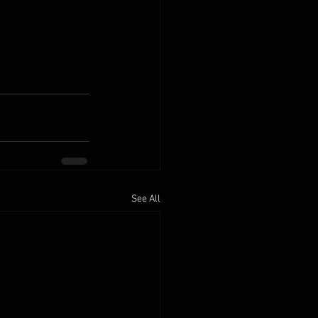
See All