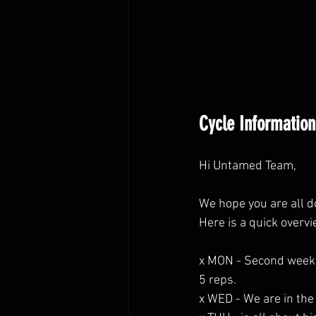
Cycle Information
Hi Untamed Team,
We hope you are all d
Here is a quick overv
x MON - Second week o
5 reps.
x WED - We are in the