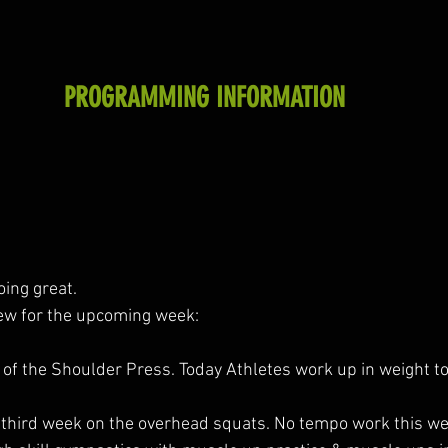
PROGRAMMING INFORMATION
oing great.
iew for the upcoming week:
f the Shoulder Press. Today Athletes work up in weight to 
 third week on the overhead squats. No tempo work this w