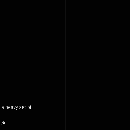
a heavy set of 
eek!