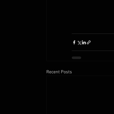
Recent Posts