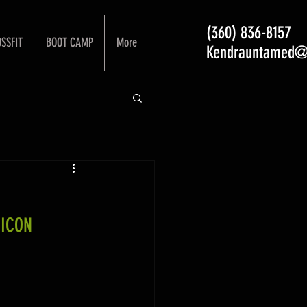
(360) 836-8157
SSFIT
BOOT CAMP
More
Kendrauntamed@
 ICON