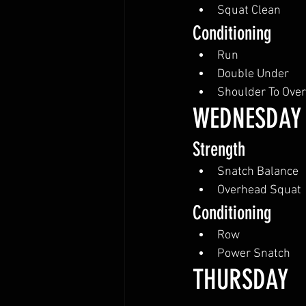
Squat Clean
Conditioning
Run
Double Under
Shoulder To Ove
WEDNESDAY
Strength
Snatch Balance
Overhead Squat
Conditioning
Row
Power Snatch
THURSDAY