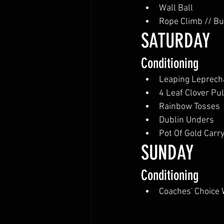
Wall Ball
Rope Climb // B
SATURDAY 
Conditioning
Leaping Leprec
4 Leaf Clover Pu
Rainbow Tosses
Dublin Unders
Pot Of Gold Carr
SUNDAY
Conditioning
Coaches' Choice