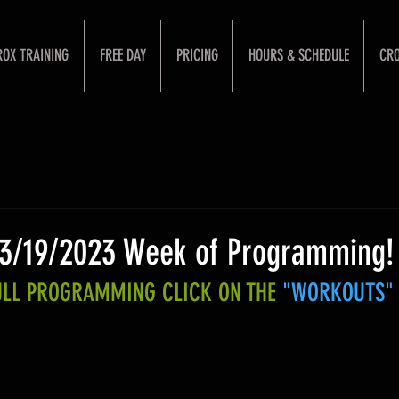
ROX TRAINING
FREE DAY
PRICING
HOURS & SCHEDULE
CRO
 3/19/2023 Week of Programming!
FULL PROGRAMMING CLICK ON THE 
"WORKOUTS"