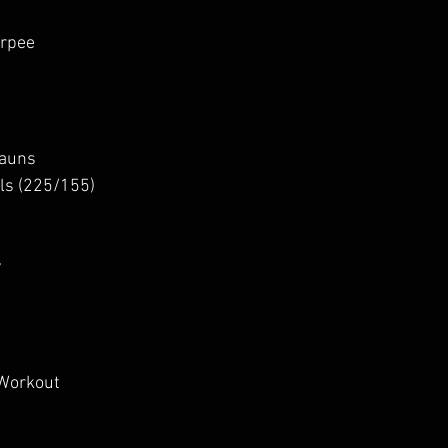
urpee
hauns
lls (225/155)
y
 Workout