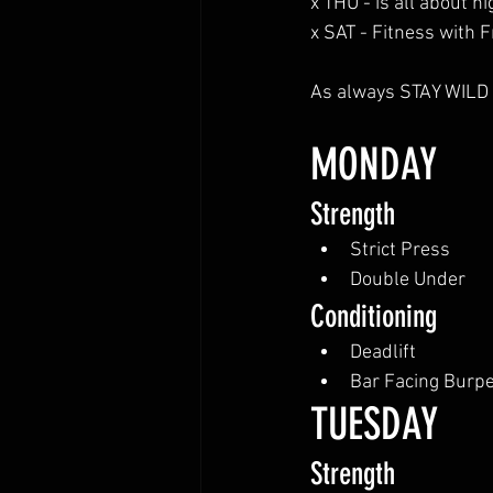
x THU - is all about 
x SAT - Fitness with 
As always STAY WILD a
MONDAY
Strength
Strict Press
Double Under
Conditioning
Deadlift
Bar Facing Burp
TUESDAY
Strength