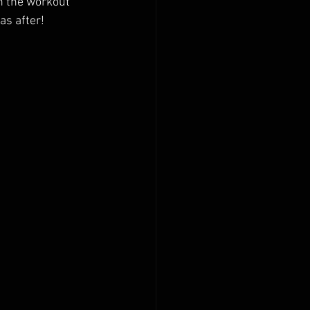
in the workout
as after!