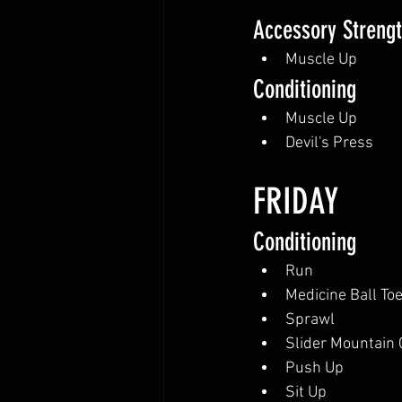
Accessory Streng
Muscle Up
Conditioning
Muscle Up
Devil's Press
FRIDAY
Conditioning
Run
Medicine Ball To
Sprawl
Slider Mountain 
Push Up
Sit Up