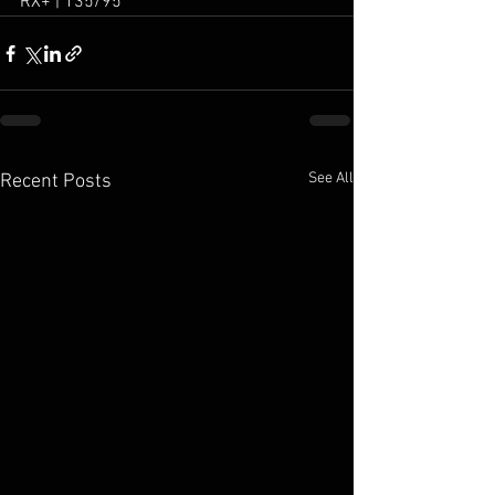
RX+ | 135/95
See All
Recent Posts