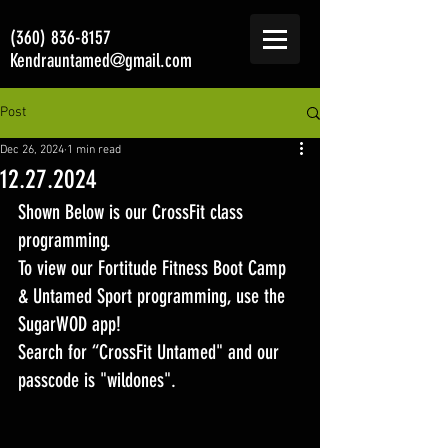
(360) 836-8157
Kendrauntamed@gmail.com
Post
Dec 26, 2024
1 min read
12.27.2024
Shown Below is our CrossFit class 
programming. 
To view our Fortitude Fitness Boot Camp 
& Untamed Sport programming, use the 
SugarWOD app! 
Search for “CrossFit Untamed" and our 
passcode is "wildones".