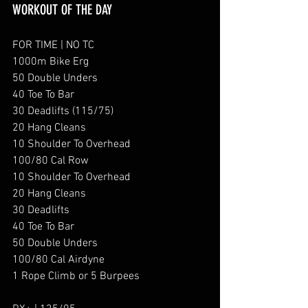
WORKOUT OF THE DAY
FOR TIME | NO TC
1000m Bike Erg
50 Double Unders
40 Toe To Bar
30 Deadlifts (115/75)
20 Hang Cleans
10 Shoulder To Overhead
100/80 Cal Row
10 Shoulder To Overhead
20 Hang Cleans
30 Deadlifts
40 Toe To Bar
50 Double Unders
100/80 Cal Airdyne 
1 Rope Climb or 5 Burpees