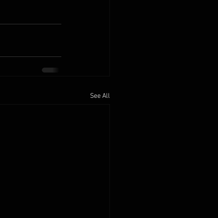
See All