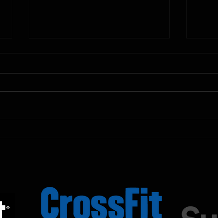
10.11.2025
10.10.
Shown Below is our CrossFit class
Shown
programming. To view our
progr
Fortitude Fitness Boot Camp &
Forti
Untamed Sport programming, use
Untam
the SugarWOD app!...
the S