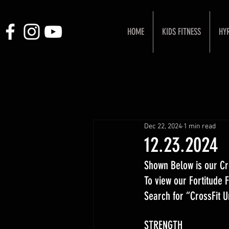
HOME
KIDS FITNESS
HY
Dec 22, 2024
1 min read
12.23.2024
Shown Below is our Cr
To view our Fortitude
Search for “CrossFit 
STRENGTH