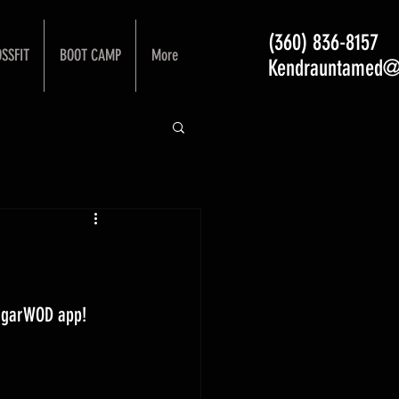
(360) 836-8157
SSFIT
BOOT CAMP
More
Kendrauntamed@
ugarWOD app! 