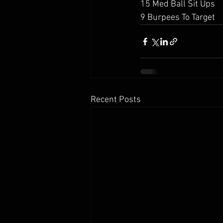
15 Med Ball Sit Ups
9 Burpees To Target
Recent Posts