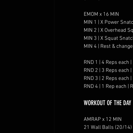
EMOM x 16 MIN
MIN 1 | X Power Snat
MIN 2 | X Overhead S
MIN 3 | X Squat Snat
MIN 4 | Rest & change
RND 1 | 4 Reps each |
RND 2 | 3 Reps each |
RND 3 | 2 Reps each |
RND 4 | 1 Rep each | 
WORKOUT OF THE DAY
AMRAP x 12 MIN
21 Wall Balls (20/14)