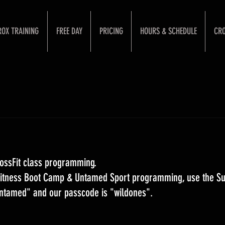
ROX TRAINING
FREE DAY
PRICING
HOURS & SCHEDULE
CRO
ossFit class programming. 
 Fitness Boot Camp & Untamed Sport programming, use the S
Untamed" and our passcode is "wildones".