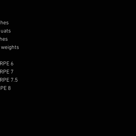
ches
quats
ches
 weights
 RPE 6
 RPE 7
 RPE 7.5
RPE 8