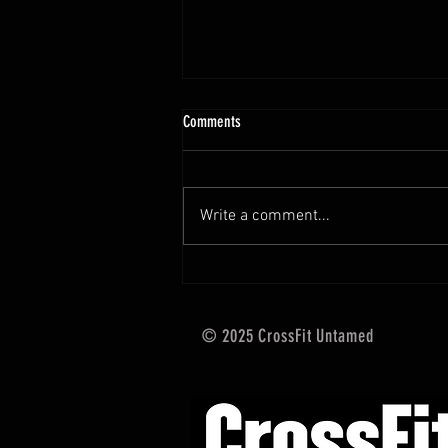
10.13 - 10.18.25 Programming Info
Comments
Hi Untamed Crew! As usual here
are the most important
information about this weeks
Write a comment...
training and current progressions:
* CURRENT...
© 2025 CrossFit Untamed