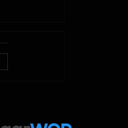
2025
 Below is our CrossFit class
amming. To view our
tude Fitness Boot Camp &
ed Sport programming, use
ugarWOD app!...