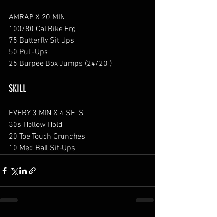
AMRAP X 20 MIN
100/80 Cal Bike Erg
75 Butterfly Sit Ups
50 Pull-Ups
25 Burpee Box Jumps (24/20")
SKILL
EVERY 3 MIN X 4 SETS
30s Hollow Hold
20 Toe Touch Crunches
10 Med Ball Sit-Ups