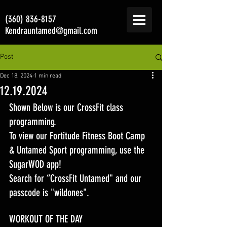
(360) 836-8157
Kendrauntamed@gmail.com
Post
Dec 18, 2024
1 min read
12.19.2024
Shown Below is our CrossFit class 
programming. 
To view our Fortitude Fitness Boot Camp 
& Untamed Sport programming, use the 
SugarWOD app! 
Search for “CrossFit Untamed" and our 
passcode is "wildones".
WORKOUT OF THE DAY