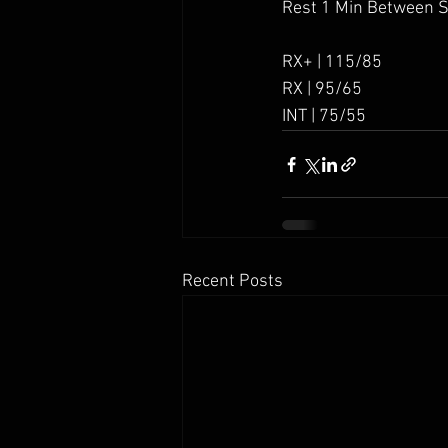
Rest 1 Min Between 
RX+ | 115/85
RX | 95/65
INT | 75/55
Recent Posts