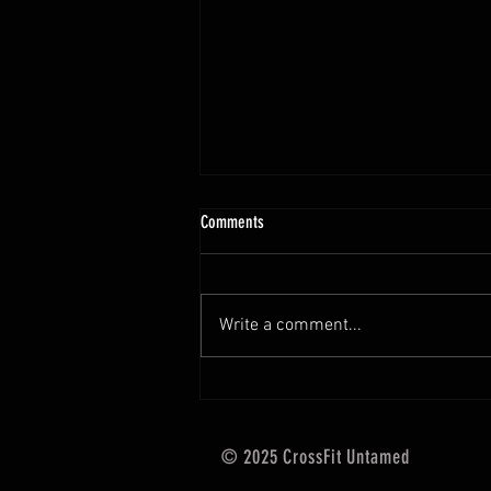
10.13 - 10.18.25 Programming Info
Comments
Hi Untamed Crew! As usual here
are the most important
information about this weeks
Write a comment...
training and current progressions:
* CURRENT...
© 2025 CrossFit Untamed