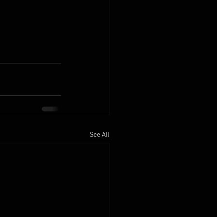
See All