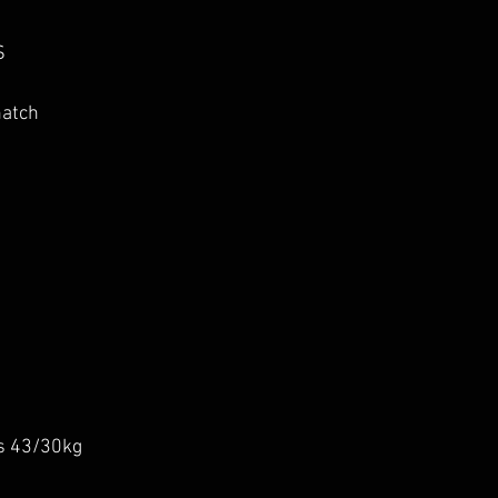
S
natch
s 43/30kg