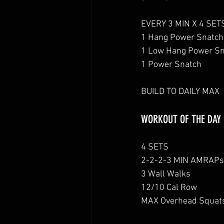
EVERY 3 MIN X 4 SET
1 Hang Power Snatch
1 Low Hang Power S
1 Power Snatch
BUILD TO DAILY MAX
WORKOUT OF THE DAY
4 SETS
2-2-2-3 MIN AMRAPs
3 Wall Walks
12/10 Cal Row
MAX Overhead Squat