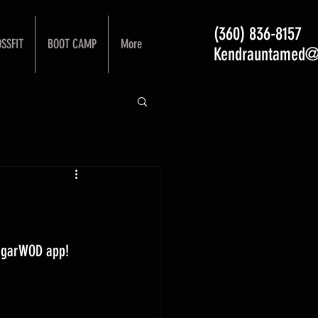
(360) 836-8157
SSFIT
BOOT CAMP
More
Kendrauntamed@
ugarWOD app! 