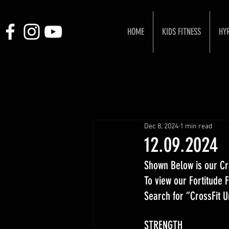
HOME
KIDS FITNESS
HY
Dec 8, 2024
1 min read
12.09.2024
Shown Below is our Cr
To view our Fortitude
Search for “CrossFit 
STRENGTH