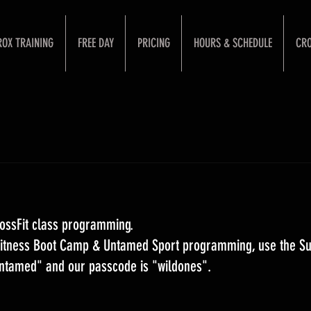
ROX TRAINING
FREE DAY
PRICING
HOURS & SCHEDULE
CRO
ossFit class programming. 
 Fitness Boot Camp & Untamed Sport programming, use the S
Untamed" and our passcode is "wildones".