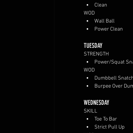
Clean
WOD
Wall Ball
Power Clean
TUESDAY
STRENGTH
Power/Squat Sn
WOD
Dumbbell Snatc
Burpee Over Du
WEDNESDAY
SKILL
Toe To Bar
Strict Pull Up