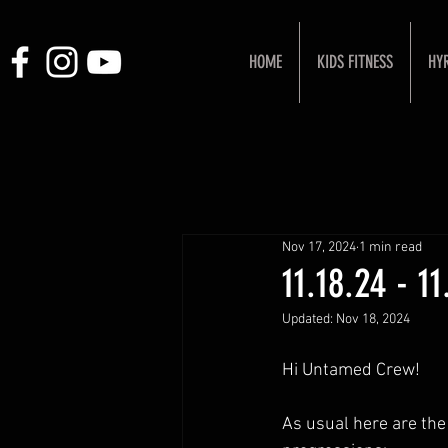
HOME
KIDS FITNESS
HY
Nov 17, 2024
1 min read
11.18.24 - 1
Updated:
Nov 18, 2024
Hi Untamed Crew!
As usual here are the