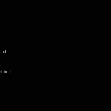
atch
h
mbbell