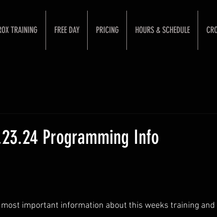
ROX TRAINING
FREE DAY
PRICING
HOURS & SCHEDULE
CRO
1.23.24 Programming Info
 most important information about this weeks training and 