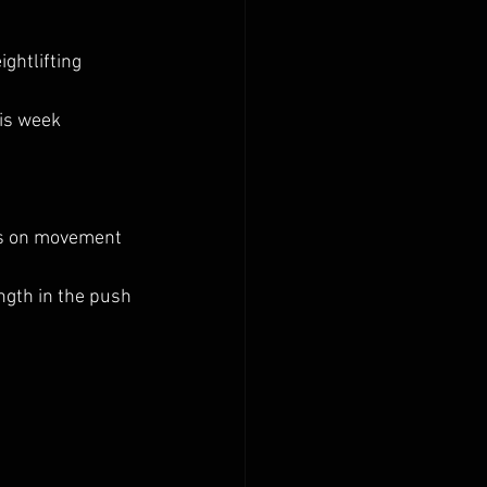
ghtlifting 
is week 
cus on movement 
ngth in the push 