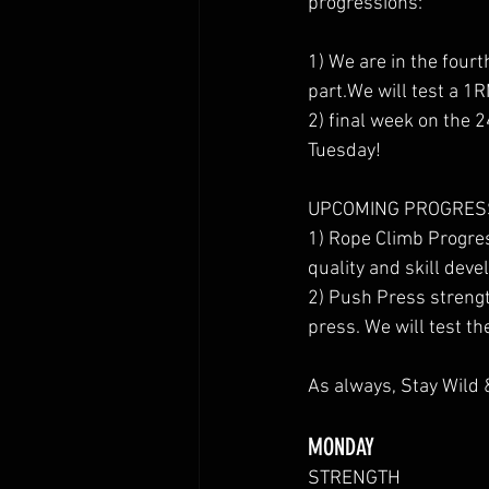
progressions:
1) We are in the four
part.We will test a 1
2) final week on the 
Tuesday!
UPCOMING PROGRES
1) Rope Climb Progres
quality and skill deve
2) Push Press strengt
press. We will test th
As always, Stay Wild 
MONDAY
STRENGTH