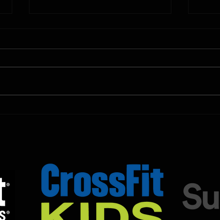
10.11.2025
10.10.
Shown Below is our CrossFit class
Shown
programming. To view our
progr
Fortitude Fitness Boot Camp &
Forti
Untamed Sport programming, use
Untam
the SugarWOD app!...
the S