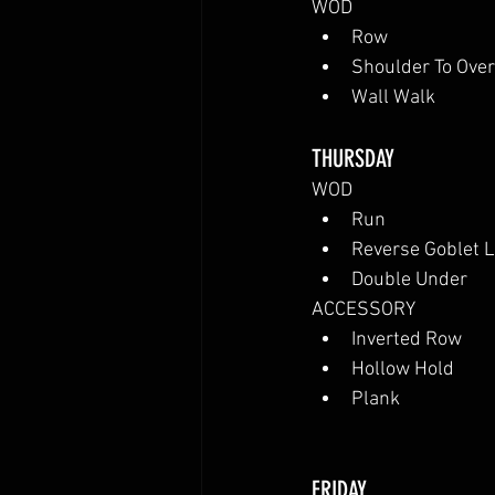
WOD
Row
Shoulder To Ove
Wall Walk
THURSDAY
WOD
Run
Reverse Goblet 
Double Under
ACCESSORY
Inverted Row
Hollow Hold
Plank
FRIDAY