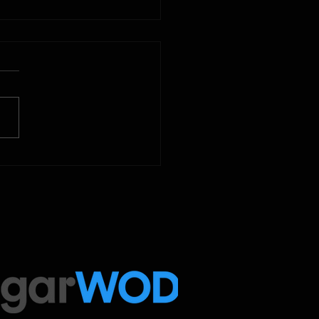
2025
 Below is our CrossFit class
amming. To view our
tude Fitness Boot Camp &
ed Sport programming, use
ugarWOD app!...