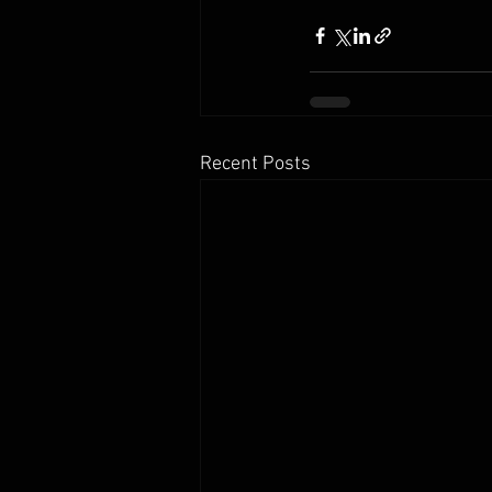
Recent Posts