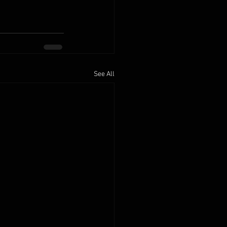
See All