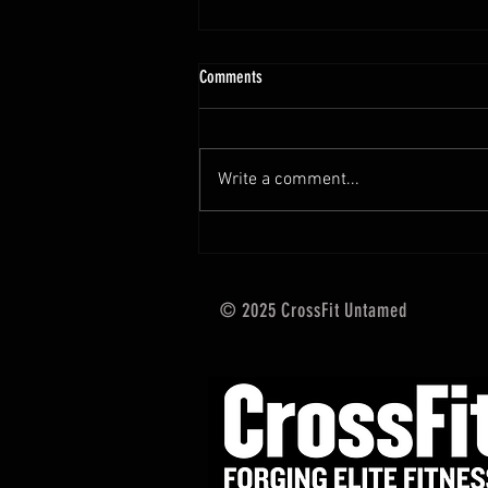
10.13 - 10.18.25 Programming Info
Comments
Hi Untamed Crew! As usual here
are the most important
information about this weeks
Write a comment...
training and current progressions:
* CURRENT...
© 2025 CrossFit Untamed