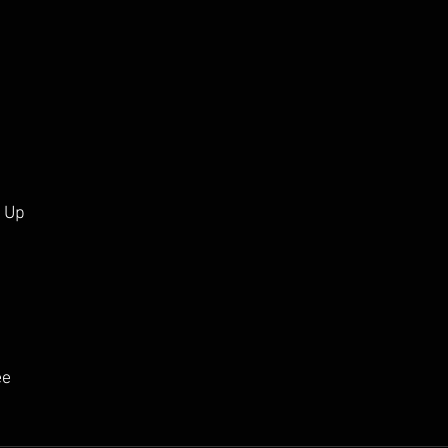
l Up
ee