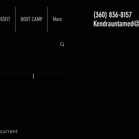
(360) 836-8157
SSFIT
BOOT CAMP
More
Kendrauntamed@
current 