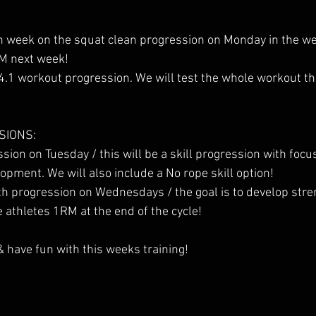
th week on the squat clean progression on Monday in the wei
RM next week!
24.1 workout progression. We will test the whole workout th
SIONS:
sion on Tuesday / this will be a skill progression with fo
lopment. We will also include a No rope skill option!
h progression on Wednesdays / the goal is to develop stre
e athletes 1RM at the end of the cycle!
& have fun with this weeks training!