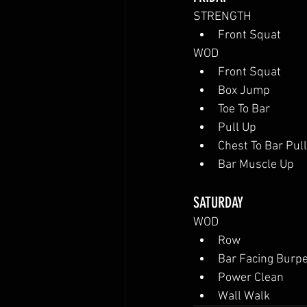
STRENGTH
Front Squat
WOD
Front Squat
Box Jump
Toe To Bar
Pull Up
Chest To Bar Pul
Bar Muscle Up
SATURDAY
WOD
Row
Bar Facing Burp
Power Clean
Wall Walk