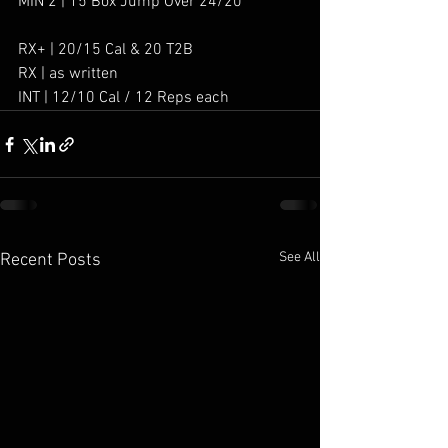
MIN 2 | 15 Box Jump Over 24/20”
RX+ | 20/15 Cal & 20 T2B
RX | as written
INT | 12/10 Cal / 12 Reps each
See All
Recent Posts