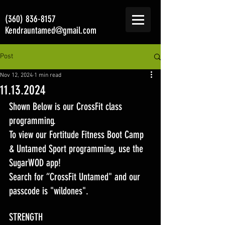
(360) 836-8157
Kendrauntamed@gmail.com
Post
Nov 12, 2024
1 min read
11.13.2024
Shown Below is our CrossFit class 
programming. 
To view our Fortitude Fitness Boot Camp 
& Untamed Sport programming, use the 
SugarWOD app! 
Search for “CrossFit Untamed" and our 
passcode is "wildones".
STRENGTH