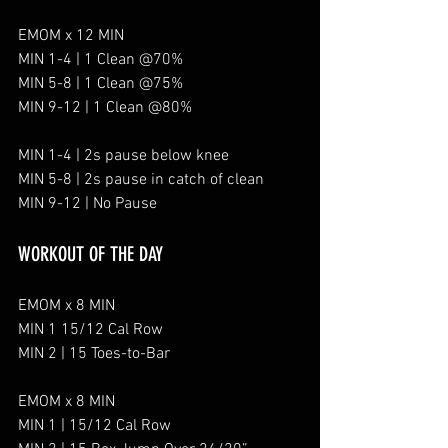
EMOM x 12 MIN
MIN 1-4 | 1 Clean @70%
MIN 5-8 | 1 Clean @75%
MIN 9-12 | 1 Clean @80%
MIN 1-4 | 2s pause below knee
MIN 5-8 | 2s pause in catch of clean
MIN 9-12 | No Pause
WORKOUT OF THE DAY
EMOM x 8 MIN
MIN 1 15/12 Cal Row
MIN 2 | 15 Toes-to-Bar
EMOM x 8 MIN
MIN 1 | 15/12 Cal Row