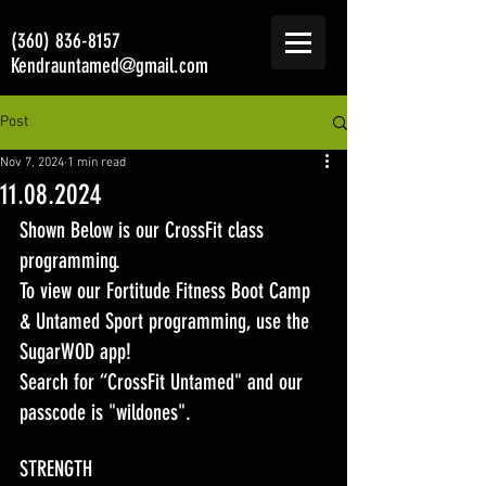
(360) 836-8157
Kendrauntamed@gmail.com
Post
Nov 7, 2024
1 min read
11.08.2024
Shown Below is our CrossFit class 
programming. 
To view our Fortitude Fitness Boot Camp 
& Untamed Sport programming, use the 
SugarWOD app! 
Search for “CrossFit Untamed" and our 
passcode is "wildones".
STRENGTH