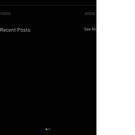
See All
Recent Posts
10.11.2025
10.10.2025