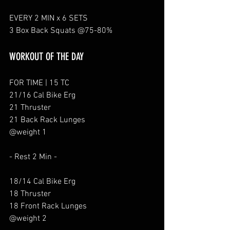
EVERY 2 MIN x 6 SETS
3 Box Back Squats @75-80%
WORKOUT OF THE DAY
FOR TIME | 15 TC
21/16 Cal Bike Erg
21 Thruster
21 Back Rack Lunges
@weight 1
- Rest 2 Min - 
18/14 Cal Bike Erg
18 Thruster
18 Front Rack Lunges
@weight 2