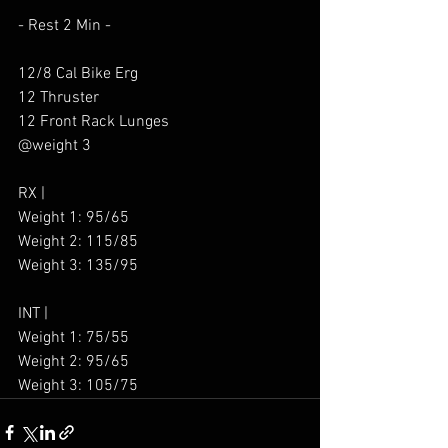
- Rest 2 Min - 
12/8 Cal Bike Erg
12 Thruster
12 Front Rack Lunges
@weight 3
RX |
Weight 1: 95/65
Weight 2: 115/85
Weight 3: 135/95
INT |
Weight 1: 75/55
Weight 2: 95/65
Weight 3: 105/75