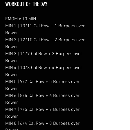
WORKOUT OF THE DAY
EMOM x 10 MIN
MIN 1 | 13/11 Cal Row + 1 Burpees over 
Rower
MIN 2 | 12/10 Cal Row + 2 Burpees over 
Rower
MIN 3 | 11/9 Cal Row + 3 Burpees over 
Rower
MIN 4 | 10/8 Cal Row + 4 Burpees over 
Rower
MIN 5 | 9/7 Cal Row + 5 Burpees over 
Rower
MIN 6 | 8/6 Cal Row + 6 Burpees over 
Rower
MIN 7 | 7/5 Cal Row + 7 Burpees over 
Rower
MIN 8 | 6/4 Cal Row + 8 Burpees over 