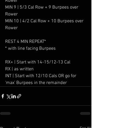
Rower
MIN 9 | 5/3 Cal Row + 9 Burpees over 
Rower
MIN 10 | 4/2 Cal Row + 10 Burpees over 
Rower
REST 4 MIN REPEAT*
* with line facing Burpees
RX+ | Start with 14-15/12-13 Cal
RX | as written
INT | Start with 12/10 Cals OR go for 
‘max’ Burpees in the remainder