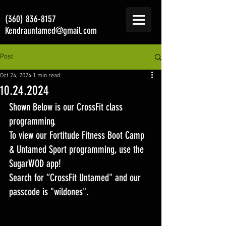
(360) 836-8157
Kendrauntamed@gmail.com
Post
Oct 24, 2024
1 min read
10.24.2024
Shown Below is our CrossFit class 
programming. 
To view our Fortitude Fitness Boot Camp 
& Untamed Sport programming, use the 
SugarWOD app! 
Search for “CrossFit Untamed" and our 
passcode is "wildones".