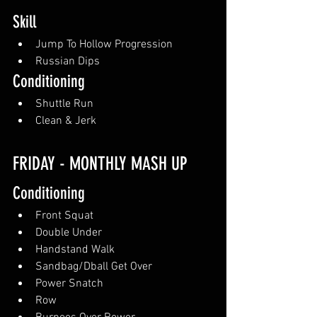
Skill
Jump To Hollow Progression
Russian Dips
Conditioning
Shuttle Run
Clean & Jerk
FRIDAY - MONTHLY MASH UP
Conditioning
Front Squat
Double Under
Handstand Walk
Sandbag/Dball Get Over
Power Snatch
Row