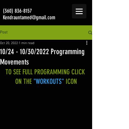
(360) 836-8157
Kendrauntamed@gmail.com
Post
Oct 20, 2022
1 min read
10/24 - 10/30/2022 Programming
Movements
TO SEE FULL PROGRAMMING CLICK 
ON THE 
"WORKOUTS"
 ICON