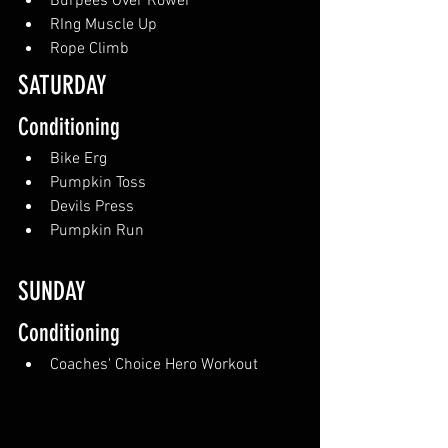
Burpees Over Rower
RIng Muscle Up
Rope Climb
SATURDAY
Conditioning
Bike Erg
Pumpkin Toss
Devils Press
Pumpkin Run
SUNDAY 
Conditioning
Coaches' Choice Hero Workout