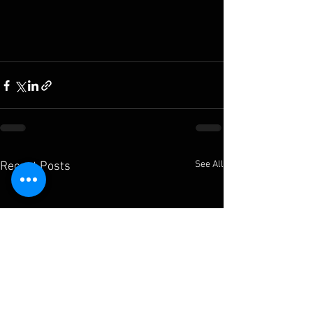
See All
Recent Posts