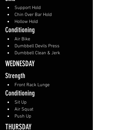
Support Hold
Chin Over Bar Hold
Hollow Hold
Conditioning
Air Bike
Dumbbell Devils Press
Dumbbell Clean & Jerk
WEDNESDAY
Strength
Front Rack Lunge
Conditioning
Sit Up
Air Squat
Push Up
THURSDAY