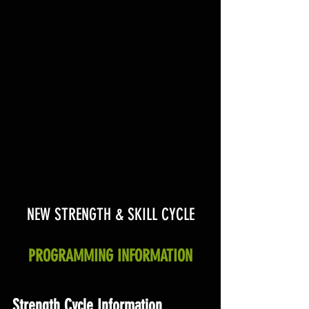
NEW STRENGTH & SKILL CYCLE
PROGRAMMING INFORMATION
Strength Cycle Information