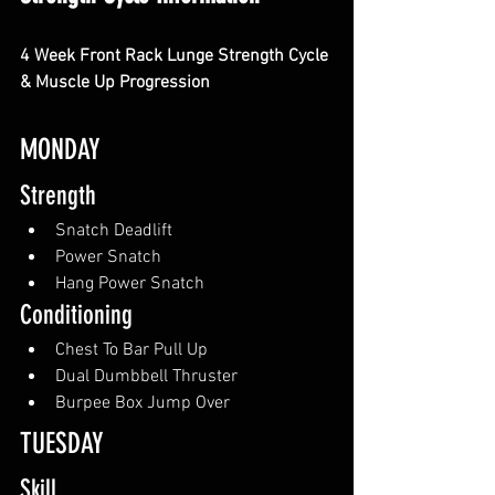
4 Week Front Rack Lunge Strength Cycle 
& Muscle Up Progression
MONDAY
Strength
Snatch Deadlift
Power Snatch
Hang Power Snatch
Conditioning
Chest To Bar Pull Up
Dual Dumbbell Thruster
Burpee Box Jump Over
TUESDAY
Skill