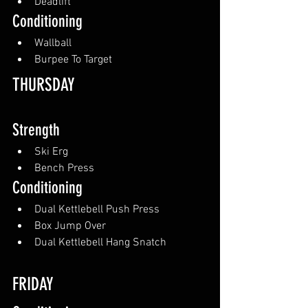
Deadlift
Conditioning
Wallball
Burpee To Target
THURSDAY
Strength
Ski Erg
Bench Press
Conditioning
Dual Kettlebell Push Press
Box Jump Over
Dual Kettlebell Hang Snatch
FRIDAY