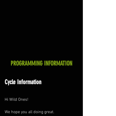
PROGRAMMING INFORMATION
Cycle Information
Hi Wild Ones!
We hope you all doing great.