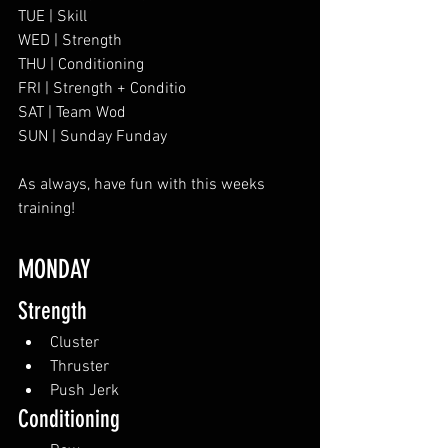
TUE | Skill
WED | Strength
THU | Conditioning
FRI | Strength + Conditio
SAT | Team Wod
SUN | Sunday Funday
As always, have fun with this weeks 
training!
MONDAY
Strength
Cluster
Thruster
Push Jerk
Conditioning