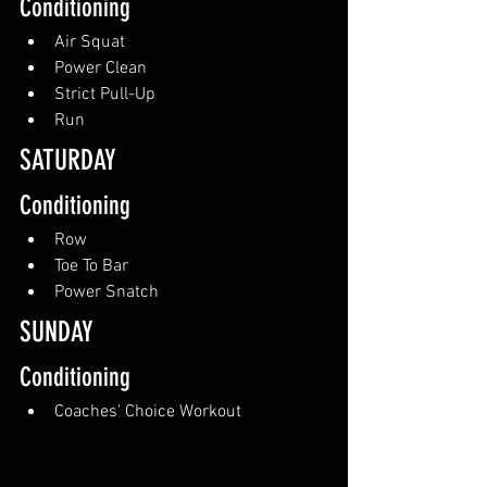
Conditioning
Air Squat
Power Clean
Strict Pull-Up
Run
SATURDAY 
Conditioning
Row
Toe To Bar
Power Snatch
SUNDAY
Conditioning
Coaches' Choice Workout