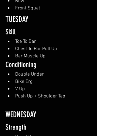
Row
Front Squat
TUESDAY
Skill
Toe To Bar
Chest To Bar Pull Up
Bar Muscle Up
Conditioning
Double Under
Bike Erg
V Up
Push Up + Shoulder Tap
WEDNESDAY
Strength