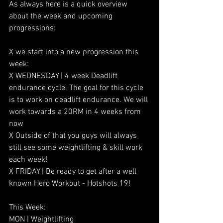
As always here is a quick overview 
about the week and upcoming 
progressions:
X we start into a new progression this 
week:
X WEDNESDAY | 4 week Deadlift 
endurance cycle. The goal for this cycle 
is to work on deadlift endurance. We will 
work towards a 20RM in 4 weeks from 
now
X Outside of that you guys will always 
still see some weightlifting & skill work 
each week!
X FRIDAY | Be ready to get after a well 
known Hero Workout - Hotshots 19!
This Week:
MON | Weightlifting