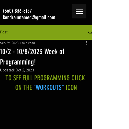
(360) 836-8157
Kendrauntamed@gmail.com
Post
Sep 29, 2023
1 min read
10/2 - 10/8/2023 Week of
Programming!
Updated:
Oct 2, 2023
TO SEE FULL PROGRAMMING CLICK 
ON THE 
"WORKOUTS"
 ICON