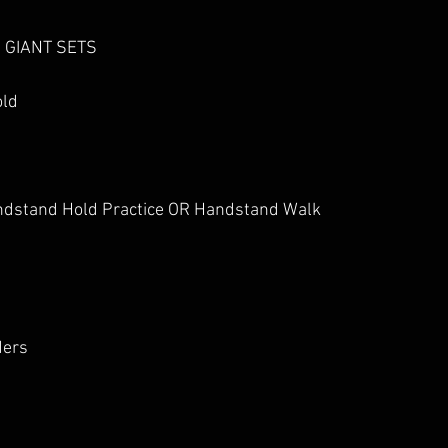
4 GIANT SETS
old
ndstand Hold Practice OR Handstand Walk
ders