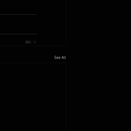
See All