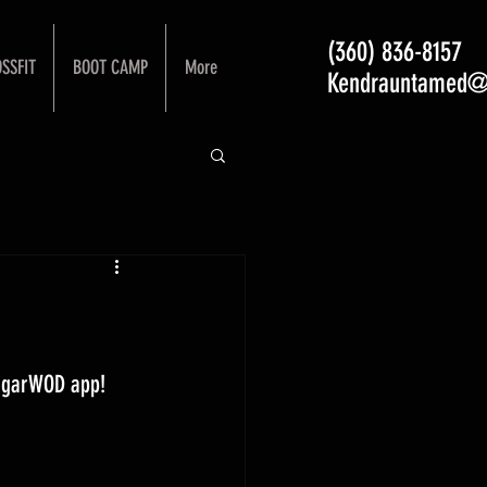
(360) 836-8157
SSFIT
BOOT CAMP
More
Kendrauntamed@
ugarWOD app! 