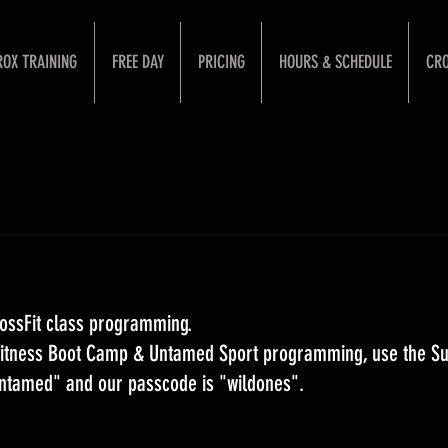
ROX TRAINING
FREE DAY
PRICING
HOURS & SCHEDULE
CRO
ossFit class programming. 
 Fitness Boot Camp & Untamed Sport programming, use the S
Untamed" and our passcode is "wildones".