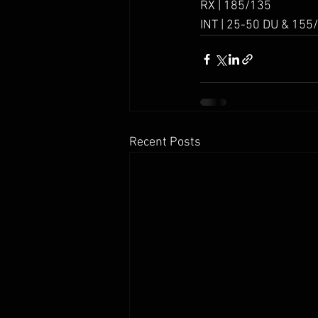
RX | 185/135
INT | 25-50 DU & 155
Recent Posts