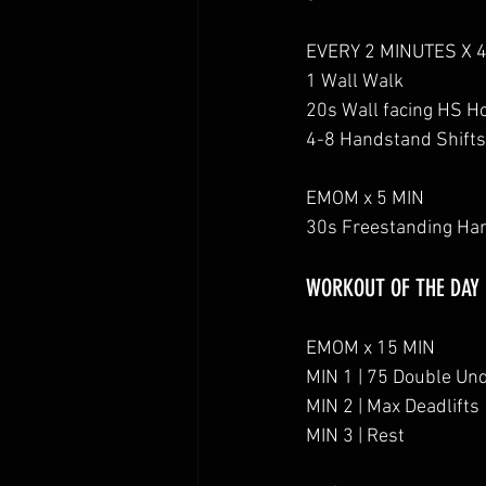
EVERY 2 MINUTES X 
1 Wall Walk
20s Wall facing HS H
4-8 Handstand Shifts
EMOM x 5 MIN
30s Freestanding Ha
WORKOUT OF THE DAY
EMOM x 15 MIN
MIN 1 | 75 Double Un
MIN 2 | Max Deadlifts
MIN 3 | Rest