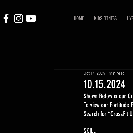
HOME
KIDS FITNESS
HY
Oct 14, 2024
1 min read
10.15.2024
Shown Below is our Cr
To view our Fortitude
Search for “CrossFit 
SKILL