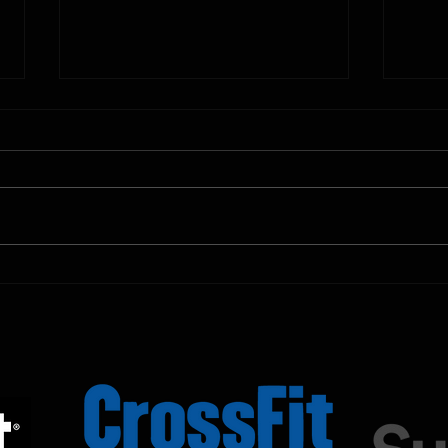
10.11.2025
10.10.
Shown Below is our CrossFit class
Shown
programming. To view our
progr
Fortitude Fitness Boot Camp &
Forti
Untamed Sport programming, use
Untam
the SugarWOD app!...
the S