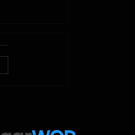
2025
 Below is our CrossFit class
amming. To view our
tude Fitness Boot Camp &
ed Sport programming, use
ugarWOD app!...