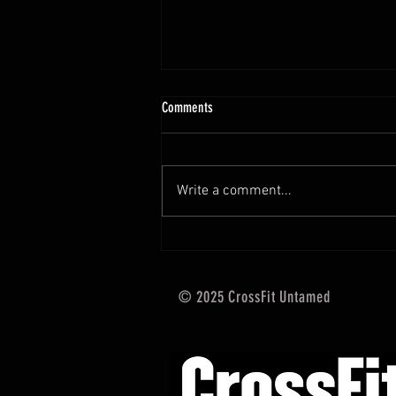
10.13 - 10.18.25 Programming Info
Comments
Hi Untamed Crew! As usual here
are the most important
information about this weeks
Write a comment...
training and current progressions:
* CURRENT...
© 2025 CrossFit Untamed