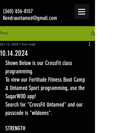
(360) 836-8157
Kendrauntamed@gmail.com
Post
Oct 13, 2024
1 min read
10.14.2024
Shown Below is our CrossFit class 
programming. 
To view our Fortitude Fitness Boot Camp 
& Untamed Sport programming, use the 
SugarWOD app! 
Search for “CrossFit Untamed" and our 
passcode is "wildones".
STRENGTH